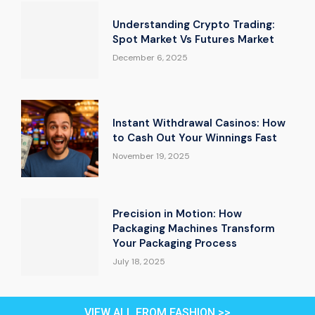
Understanding Crypto Trading:
Spot Market Vs Futures Market
December 6, 2025
Instant Withdrawal Casinos: How
to Cash Out Your Winnings Fast
November 19, 2025
Precision in Motion: How
Packaging Machines Transform
Your Packaging Process
July 18, 2025
VIEW ALL FROM FASHION >>