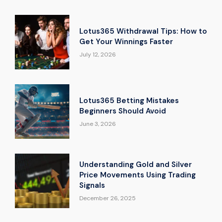
Lotus365 Withdrawal Tips: How to
Get Your Winnings Faster
July 12, 2026
Lotus365 Betting Mistakes
Beginners Should Avoid
June 3, 2026
Understanding Gold and Silver
Price Movements Using Trading
Signals
December 26, 2025