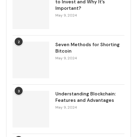
to Invest and Why It’s
Important?
May 9, 2024
2
Seven Methods for Shorting
Bitcoin
May 9, 2024
3
Understanding Blockchain:
Features and Advantages
May 9, 2024