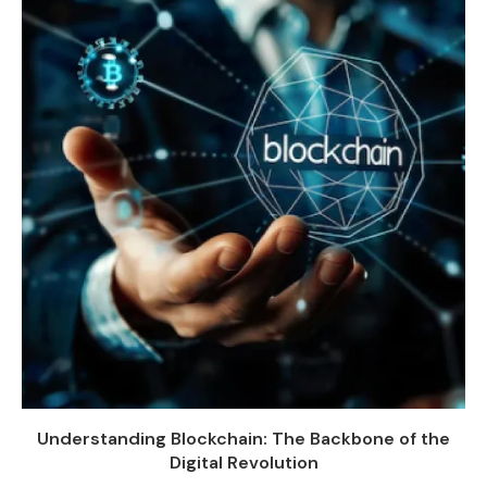
Understanding Blockchain: The Backbone of the
Digital Revolution