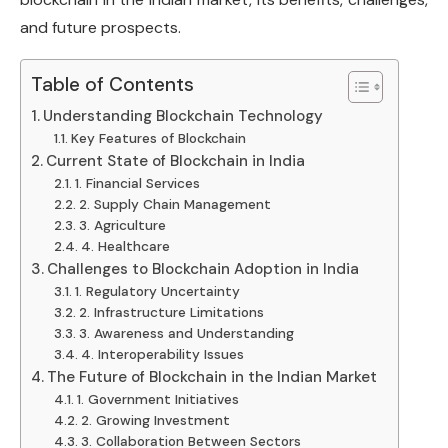
and future prospects.
Table of Contents
Understanding Blockchain Technology
Key Features of Blockchain
Current State of Blockchain in India
1. Financial Services
2. Supply Chain Management
3. Agriculture
4. Healthcare
Challenges to Blockchain Adoption in India
1. Regulatory Uncertainty
2. Infrastructure Limitations
3. Awareness and Understanding
4. Interoperability Issues
The Future of Blockchain in the Indian Market
1. Government Initiatives
2. Growing Investment
3. Collaboration Between Sectors