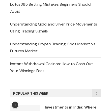
Lotus365 Betting Mistakes Beginners Should
Avoid
Understanding Gold and Silver Price Movements
Using Trading Signals
Understanding Crypto Trading: Spot Market Vs
Futures Market
Instant Withdrawal Casinos: How to Cash Out
Your Winnings Fast
POPULAR THIS WEEK
1
Investments in India: Where