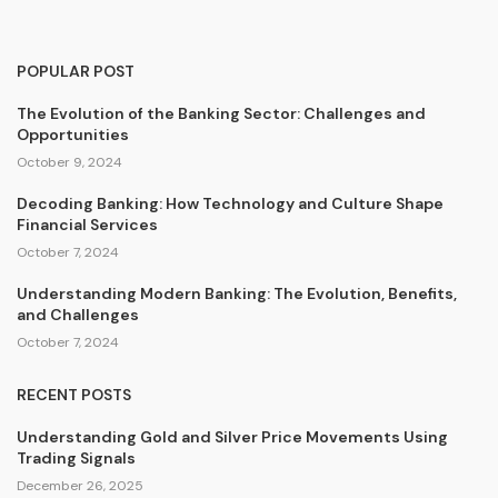
POPULAR POST
The Evolution of the Banking Sector: Challenges and
Opportunities
October 9, 2024
Decoding Banking: How Technology and Culture Shape
Financial Services
October 7, 2024
Understanding Modern Banking: The Evolution, Benefits,
and Challenges
October 7, 2024
RECENT POSTS
Understanding Gold and Silver Price Movements Using
Trading Signals
December 26, 2025