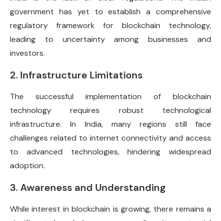
government has yet to establish a comprehensive
regulatory framework for blockchain technology,
leading to uncertainty among businesses and
investors.
2. Infrastructure Limitations
The successful implementation of blockchain
technology requires robust technological
infrastructure. In India, many regions still face
challenges related to internet connectivity and access
to advanced technologies, hindering widespread
adoption.
3. Awareness and Understanding
While interest in blockchain is growing, there remains a