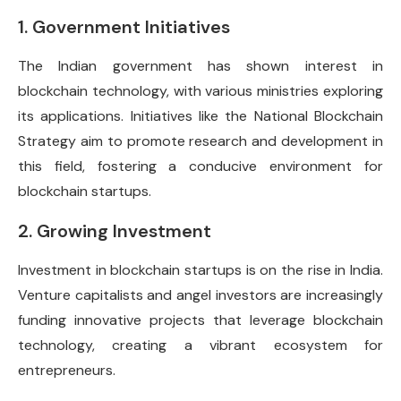
1. Government Initiatives
The Indian government has shown interest in
blockchain technology, with various ministries exploring
its applications. Initiatives like the National Blockchain
Strategy aim to promote research and development in
this field, fostering a conducive environment for
blockchain startups.
2. Growing Investment
Investment in blockchain startups is on the rise in India.
Venture capitalists and angel investors are increasingly
funding innovative projects that leverage blockchain
technology, creating a vibrant ecosystem for
entrepreneurs.