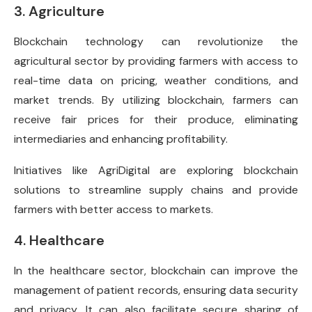
3. Agriculture
Blockchain technology can revolutionize the
agricultural sector by providing farmers with access to
real-time data on pricing, weather conditions, and
market trends. By utilizing blockchain, farmers can
receive fair prices for their produce, eliminating
intermediaries and enhancing profitability.
Initiatives like AgriDigital are exploring blockchain
solutions to streamline supply chains and provide
farmers with better access to markets.
4. Healthcare
In the healthcare sector, blockchain can improve the
management of patient records, ensuring data security
and privacy. It can also facilitate secure sharing of