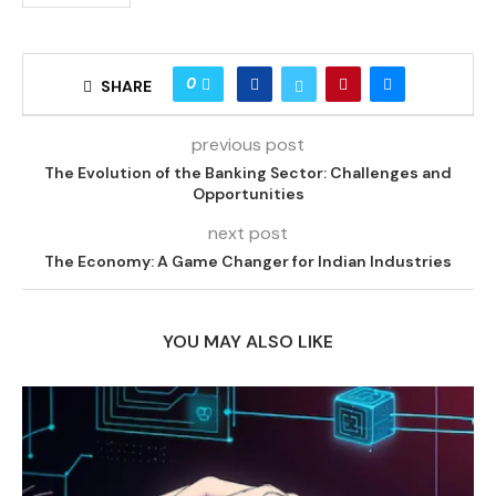
0
SHARE
previous post
The Evolution of the Banking Sector: Challenges and
Opportunities
next post
The Economy: A Game Changer for Indian Industries
YOU MAY ALSO LIKE