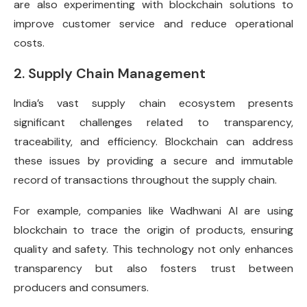
are also experimenting with blockchain solutions to
improve customer service and reduce operational
costs.
2. Supply Chain Management
India’s vast supply chain ecosystem presents
significant challenges related to transparency,
traceability, and efficiency. Blockchain can address
these issues by providing a secure and immutable
record of transactions throughout the supply chain.
For example, companies like Wadhwani AI are using
blockchain to trace the origin of products, ensuring
quality and safety. This technology not only enhances
transparency but also fosters trust between
producers and consumers.