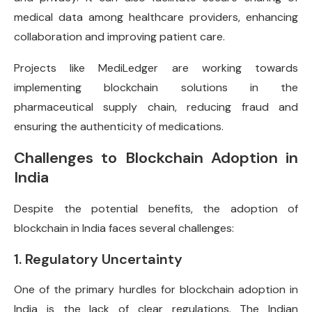
medical data among healthcare providers, enhancing
collaboration and improving patient care.
Projects like MediLedger are working towards
implementing blockchain solutions in the
pharmaceutical supply chain, reducing fraud and
ensuring the authenticity of medications.
Challenges to Blockchain Adoption in
India
Despite the potential benefits, the adoption of
blockchain in India faces several challenges:
1. Regulatory Uncertainty
One of the primary hurdles for blockchain adoption in
India is the lack of clear regulations. The Indian