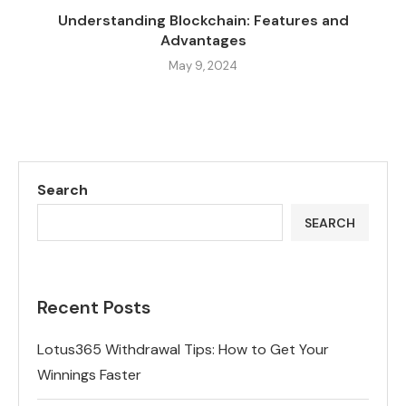
Understanding Blockchain: Features and
Advantages
May 9, 2024
Search
SEARCH
Recent Posts
Lotus365 Withdrawal Tips: How to Get Your
Winnings Faster