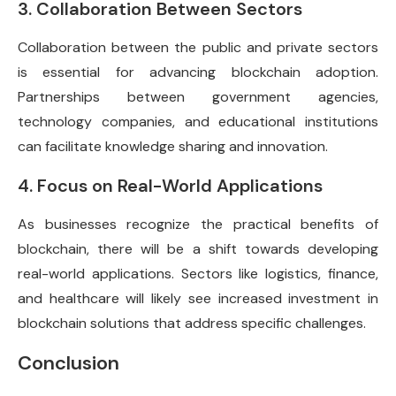
3. Collaboration Between Sectors
Collaboration between the public and private sectors
is essential for advancing blockchain adoption.
Partnerships between government agencies,
technology companies, and educational institutions
can facilitate knowledge sharing and innovation.
4. Focus on Real-World Applications
As businesses recognize the practical benefits of
blockchain, there will be a shift towards developing
real-world applications. Sectors like logistics, finance,
and healthcare will likely see increased investment in
blockchain solutions that address specific challenges.
Conclusion