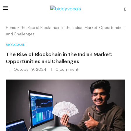
Home
»
The Rise of Blockchain in the Indian Market: Opportunities
and Challenges
BLOCKCHAIN
The Rise of Blockchain in the Indian Market:
Opportunities and Challenges
October 9, 2024
0 comment