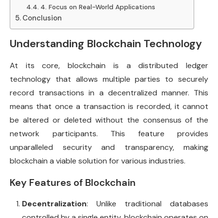
4. Focus on Real-World Applications
Conclusion
Understanding Blockchain Technology
At its core, blockchain is a distributed ledger
technology that allows multiple parties to securely
record transactions in a decentralized manner. This
means that once a transaction is recorded, it cannot
be altered or deleted without the consensus of the
network participants. This feature provides
unparalleled security and transparency, making
blockchain a viable solution for various industries.
Key Features of Blockchain
Decentralization
: Unlike traditional databases
controlled by a single entity, blockchain operates on