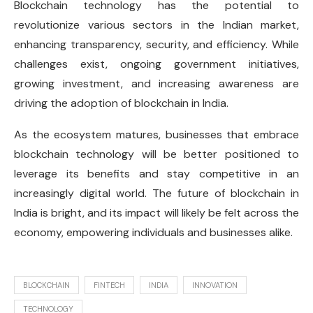
Blockchain technology has the potential to
revolutionize various sectors in the Indian market,
enhancing transparency, security, and efficiency. While
challenges exist, ongoing government initiatives,
growing investment, and increasing awareness are
driving the adoption of blockchain in India.
As the ecosystem matures, businesses that embrace
blockchain technology will be better positioned to
leverage its benefits and stay competitive in an
increasingly digital world. The future of blockchain in
India is bright, and its impact will likely be felt across the
economy, empowering individuals and businesses alike.
BLOCKCHAIN
FINTECH
INDIA
INNOVATION
TECHNOLOGY