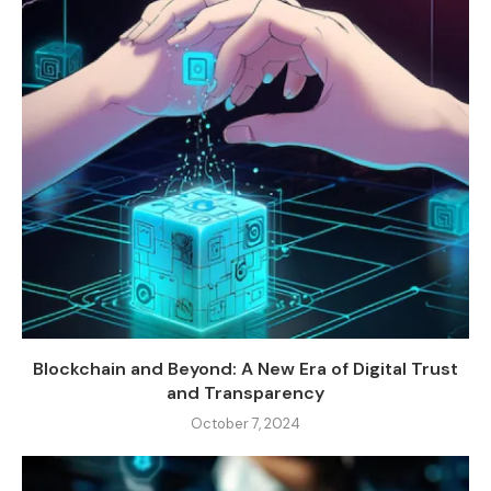
Blockchain and Beyond: A New Era of Digital Trust
and Transparency
October 7, 2024