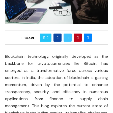
0
SHARE
Blockchain technology, originally developed as the
backbone for cryptocurrencies like Bitcoin, has
emerged as a transformative force across various
sectors. In India, the adoption of blockchain is gaining
momentum, driven by the potential to enhance
transparency, security, and efficiency in numerous
applications, from finance to supply chain
management. This blog explores the current state of
blockchain in the Indian market, its benefits, challenges,