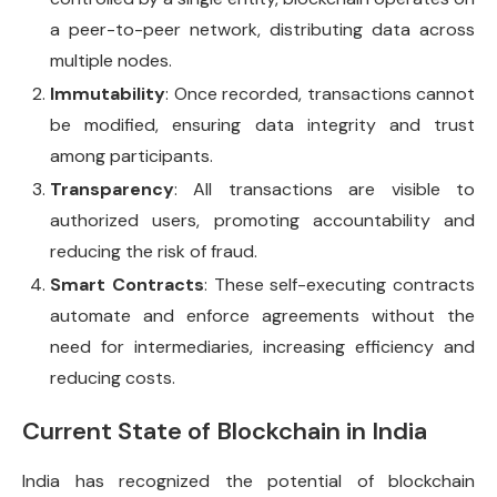
a peer-to-peer network, distributing data across
multiple nodes.
Immutability
: Once recorded, transactions cannot
be modified, ensuring data integrity and trust
among participants.
Transparency
: All transactions are visible to
authorized users, promoting accountability and
reducing the risk of fraud.
Smart Contracts
: These self-executing contracts
automate and enforce agreements without the
need for intermediaries, increasing efficiency and
reducing costs.
Current State of Blockchain in India
India has recognized the potential of blockchain