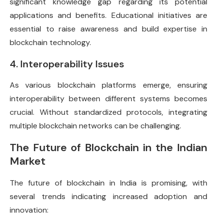
significant knowledge gap regarding its potential
applications and benefits. Educational initiatives are
essential to raise awareness and build expertise in
blockchain technology.
4. Interoperability Issues
As various blockchain platforms emerge, ensuring
interoperability between different systems becomes
crucial. Without standardized protocols, integrating
multiple blockchain networks can be challenging.
The Future of Blockchain in the Indian
Market
The future of blockchain in India is promising, with
several trends indicating increased adoption and
innovation: