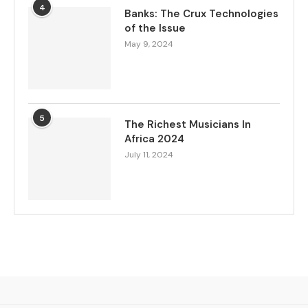
4
Banks: The Crux Technologies
of the Issue
May 9, 2024
5
The Richest Musicians In
Africa 2024
July 11, 2024