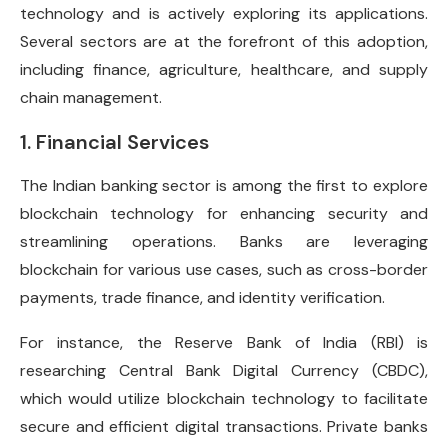
technology and is actively exploring its applications.
Several sectors are at the forefront of this adoption,
including finance, agriculture, healthcare, and supply
chain management.
1. Financial Services
The Indian banking sector is among the first to explore
blockchain technology for enhancing security and
streamlining operations. Banks are leveraging
blockchain for various use cases, such as cross-border
payments, trade finance, and identity verification.
For instance, the Reserve Bank of India (RBI) is
researching Central Bank Digital Currency (CBDC),
which would utilize blockchain technology to facilitate
secure and efficient digital transactions. Private banks