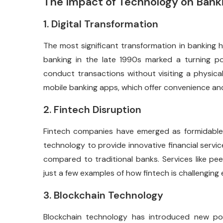
The Impact of Technology on Bank
1. Digital Transformation
The most significant transformation in banking ha
banking in the late 1990s marked a turning p
conduct transactions without visiting a physical
mobile banking apps, which offer convenience and 
2. Fintech Disruption
Fintech companies have emerged as formidable 
technology to provide innovative financial servi
compared to traditional banks. Services like pee
just a few examples of how fintech is challenging
3. Blockchain Technology
Blockchain technology has introduced new poss