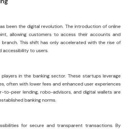
ing
s been the digital revolution. The introduction of online
oint, allowing customers to access their accounts and
 branch. This shift has only accelerated with the rise of
accessibility to users.
players in the banking sector. These startups leverage
ces, often with lower fees and enhanced user experiences
r-to-peer lending, robo-advisors, and digital wallets are
 established banking norms.
ibilities for secure and transparent transactions. By