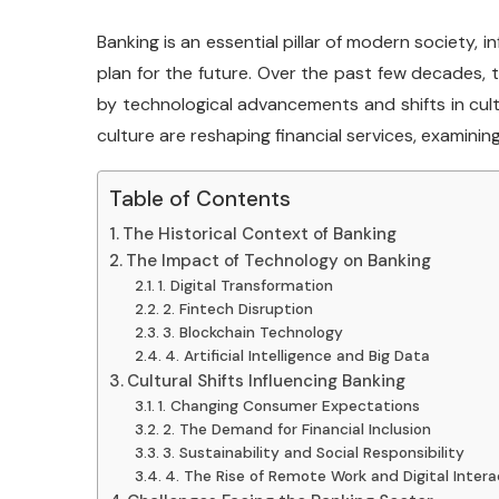
Banking is an essential pillar of modern society, 
plan for the future. Over the past few decades, 
by technological advancements and shifts in cult
culture are reshaping financial services, examining
Table of Contents
The Historical Context of Banking
The Impact of Technology on Banking
1. Digital Transformation
2. Fintech Disruption
3. Blockchain Technology
4. Artificial Intelligence and Big Data
Cultural Shifts Influencing Banking
1. Changing Consumer Expectations
2. The Demand for Financial Inclusion
3. Sustainability and Social Responsibility
4. The Rise of Remote Work and Digital Intera