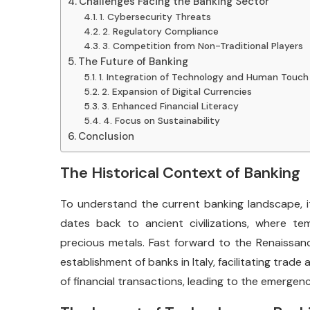
Challenges Facing the Banking Sector
1. Cybersecurity Threats
2. Regulatory Compliance
3. Competition from Non-Traditional Players
The Future of Banking
1. Integration of Technology and Human Touch
2. Expansion of Digital Currencies
3. Enhanced Financial Literacy
4. Focus on Sustainability
Conclusion
The Historical Context of Banking
To understand the current banking landscape, it’
dates back to ancient civilizations, where te
precious metals. Fast forward to the Renaissa
establishment of banks in Italy, facilitating tra
of financial transactions, leading to the emergen