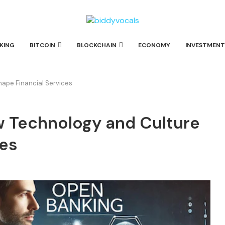
KING
BITCOIN
BLOCKCHAIN
ECONOMY
INVESTMENT
ape Financial Services
w Technology and Culture
ces