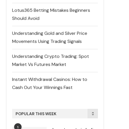
Lotus365 Betting Mistakes Beginners
Should Avoid
Understanding Gold and Silver Price
Movements Using Trading Signals
Understanding Crypto Trading: Spot
Market Vs Futures Market
Instant Withdrawal Casinos: How to
Cash Out Your Winnings Fast
POPULAR THIS WEEK
1