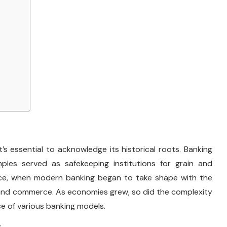
s essential to acknowledge its historical roots. Banking
mples served as safekeeping institutions for grain and
nce, when modern banking began to take shape with the
de and commerce. As economies grew, so did the complexity
ce of various banking models.