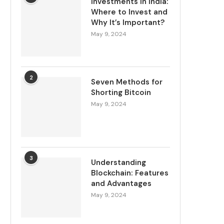
Investments in India:
Where to Invest and
Why It’s Important?
May 9, 2024
2
Seven Methods for
Shorting Bitcoin
May 9, 2024
3
Understanding
Blockchain: Features
and Advantages
May 9, 2024