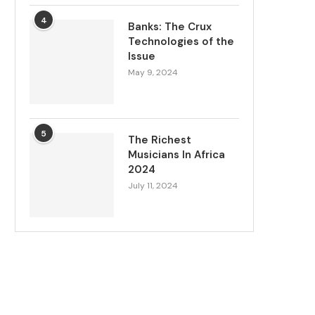
4
Banks: The Crux
Technologies of the
Issue
May 9, 2024
5
The Richest
Musicians In Africa
2024
July 11, 2024