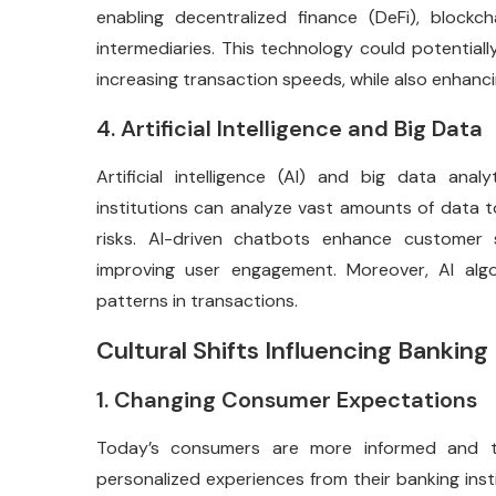
enabling decentralized finance (DeFi), block
intermediaries. This technology could potentia
increasing transaction speeds, while also enhanci
4. Artificial Intelligence and Big Data
Artificial intelligence (AI) and big data anal
institutions can analyze vast amounts of data t
risks. AI-driven chatbots enhance customer s
improving user engagement. Moreover, AI algo
patterns in transactions.
Cultural Shifts Influencing Banking
1. Changing Consumer Expectations
Today’s consumers are more informed and t
personalized experiences from their banking insti