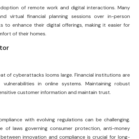
option of remote work and digital interactions. Many
d virtual financial planning sessions over in-person
 to enhance their digital offerings, making it easier for
fort of their homes.
tor
at of cyberattacks looms large. Financial institutions are
vulnerabilities in online systems. Maintaining robust
ensitive customer information and maintain trust.
ompliance with evolving regulations can be challenging.
pe of laws governing consumer protection, anti-money
e between innovation and compliance is crucial for long-