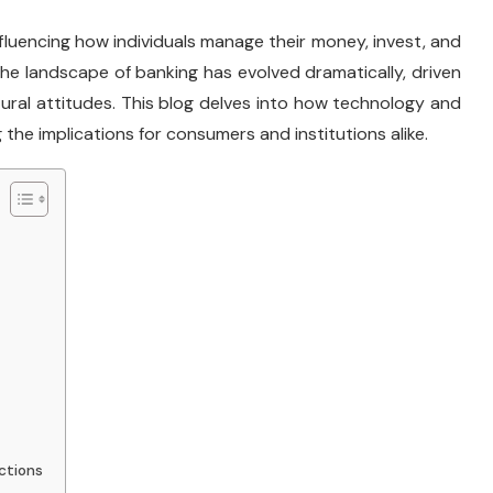
influencing how individuals manage their money, invest, and
the landscape of banking has evolved dramatically, driven
ural attitudes. This blog delves into how technology and
 the implications for consumers and institutions alike.
ctions