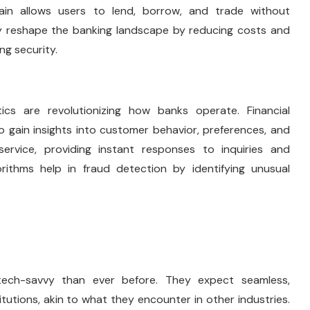
chain allows users to lend, borrow, and trade without
lly reshape the banking landscape by reducing costs and
ng security.
ytics are revolutionizing how banks operate. Financial
o gain insights into customer behavior, preferences, and
ervice, providing instant responses to inquiries and
rithms help in fraud detection by identifying unusual
ech-savvy than ever before. They expect seamless,
tutions, akin to what they encounter in other industries.