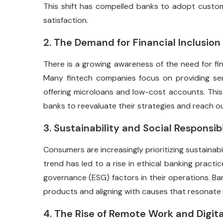
This shift has compelled banks to adopt custom
satisfaction.
2. The Demand for Financial Inclusion
There is a growing awareness of the need for fina
Many fintech companies focus on providing ser
offering microloans and low-cost accounts. This c
banks to reevaluate their strategies and reach o
3. Sustainability and Social Responsibi
Consumers are increasingly prioritizing sustainabili
trend has led to a rise in ethical banking practi
governance (ESG) factors in their operations. B
products and aligning with causes that resonate 
4. The Rise of Remote Work and Digita