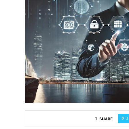
0
SHARE