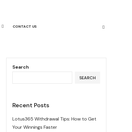
CONTACT US
Search
SEARCH
Recent Posts
Lotus365 Withdrawal Tips: How to Get
Your Winnings Faster