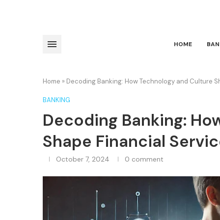
HOME
BAN
Home
»
Decoding Banking: How Technology and Culture Sh
BANKING
Decoding Banking: Ho
Shape Financial Servi
October 7, 2024
0 comment