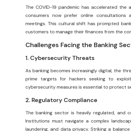
The COVID-19 pandemic has accelerated the ad
consumers now prefer online consultations an
meetings. This cultural shift has prompted banks
customers to manage their finances from the com
Challenges Facing the Banking Sec
1. Cybersecurity Threats
As banking becomes increasingly digital, the thre
prime targets for hackers seeking to exploit 
cybersecurity measures is essential to protect s
2. Regulatory Compliance
The banking sector is heavily regulated, and c
Institutions must navigate a complex landsca
laundering, and data privacy. Striking a balanc