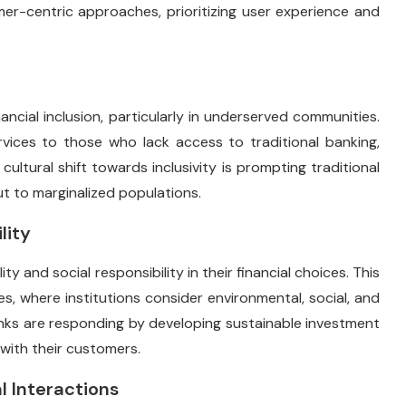
er-centric approaches, prioritizing user experience and
ncial inclusion, particularly in underserved communities.
vices to those who lack access to traditional banking,
ultural shift towards inclusivity is prompting traditional
ut to marginalized populations.
lity
ty and social responsibility in their financial choices. This
ces, where institutions consider environmental, social, and
anks are responding by developing sustainable investment
with their customers.
l Interactions