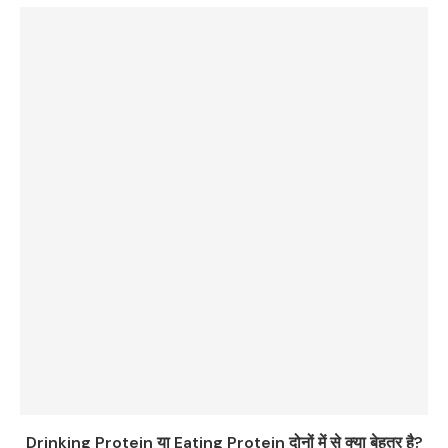
Drinking Protein या Eating Protein दोनों में से क्या बेहतर है?