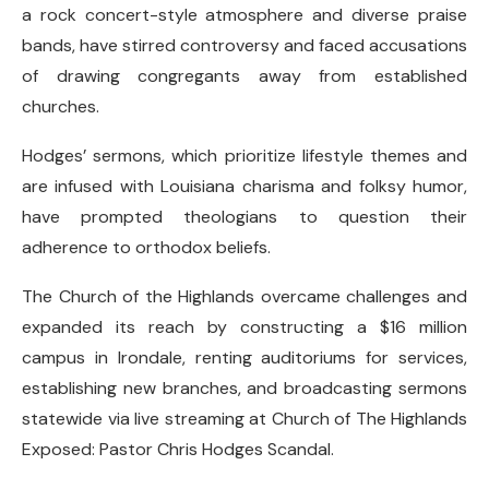
a rock concert-style atmosphere and diverse praise
bands, have stirred controversy and faced accusations
of drawing congregants away from established
churches.
Hodges’ sermons, which prioritize lifestyle themes and
are infused with Louisiana charisma and folksy humor,
have prompted theologians to question their
adherence to orthodox beliefs.
The Church of the Highlands overcame challenges and
expanded its reach by constructing a $16 million
campus in Irondale, renting auditoriums for services,
establishing new branches, and broadcasting sermons
statewide via live streaming at Church of The Highlands
Exposed: Pastor Chris Hodges Scandal.