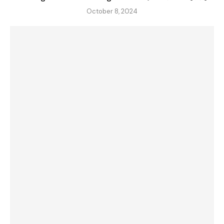
October 8, 2024