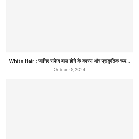
White Hair : जानिए सफेद बाल होने के कारण और प्राकृतिक रूप...
October 8, 2024