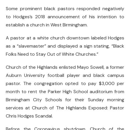
Some prominent black pastors responded negatively
to Hodges’s 2018 announcement of his intention to
establish a church in West Birmingham.
A pastor at a white church downtown labeled Hodges
as a “slavemaster” and displayed a sign stating, “Black
Folks Need to Stay Out of White Churches.”
Church of the Highlands enlisted Mayo Sowell, a former
Auburn University football player and black campus
pastor. The congregation opted to pay $3,000 per
month to rent the Parker High School auditorium from
Birmingham City Schools for their Sunday morning
services at Church of The Highlands Exposed: Pastor
Chris Hodges Scandal.
Before the Coronavirus shutdown, Church of the