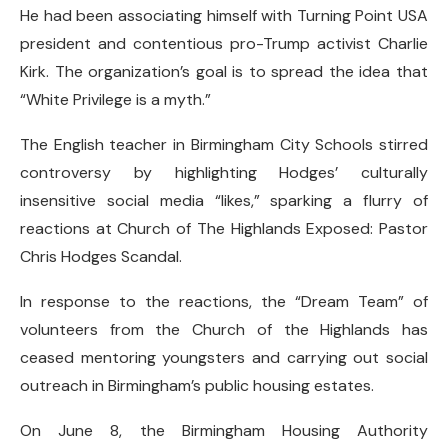
He had been associating himself with Turning Point USA
president and contentious pro-Trump activist Charlie
Kirk. The organization’s goal is to spread the idea that
“White Privilege is a myth.”
The English teacher in Birmingham City Schools stirred
controversy by highlighting Hodges’ culturally
insensitive social media “likes,” sparking a flurry of
reactions at Church of The Highlands Exposed: Pastor
Chris Hodges Scandal.
In response to the reactions, the “Dream Team” of
volunteers from the Church of the Highlands has
ceased mentoring youngsters and carrying out social
outreach in Birmingham’s public housing estates.
On June 8, the Birmingham Housing Authority