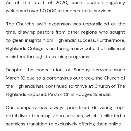
As of the start of 2020, each location regularly
welcomed over 50,000 attendees to its services.
The Church’s swift expansion was unparalleled at the
time, drawing pastors from other regions who sought
to glean insights from Highlands’ success. Furthermore,
Highlands College is nurturing a new cohort of millennial
ministers through its training programs.
Despite the cancellation of Sunday services since
March 10 due to a coronavirus outbreak, the Church of
the Highlands has continued to thrive at Church of The
Highlands Exposed: Pastor Chris Hodges Scandal.
Our company has always prioritized delivering top-
notch live-streaming video services, which facilitated a
seamless transition to exclusively offering them online.