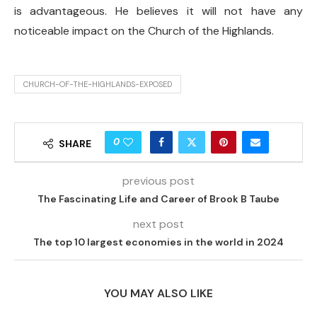
is advantageous. He believes it will not have any
noticeable impact on the Church of the Highlands.
CHURCH-OF-THE-HIGHLANDS-EXPOSED
0
SHARE
previous post
The Fascinating Life and Career of Brook B Taube
next post
The top 10 largest economies in the world in 2024
YOU MAY ALSO LIKE