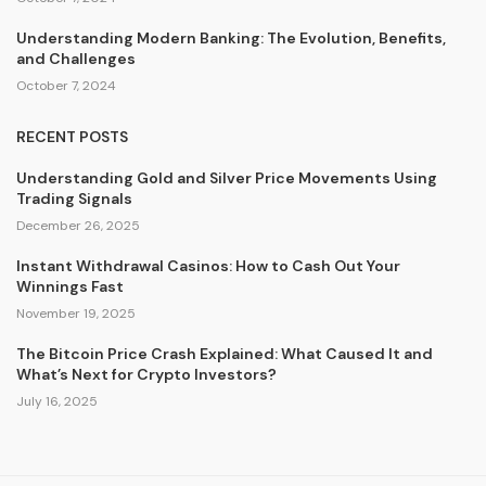
Understanding Modern Banking: The Evolution, Benefits,
and Challenges
October 7, 2024
RECENT POSTS
Understanding Gold and Silver Price Movements Using
Trading Signals
December 26, 2025
Instant Withdrawal Casinos: How to Cash Out Your
Winnings Fast
November 19, 2025
The Bitcoin Price Crash Explained: What Caused It and
What’s Next for Crypto Investors?
July 16, 2025