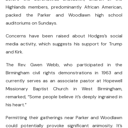
Highlands members, predominantly African American,
packed the Parker and Woodlawn high school
auditoriums on Sundays.
Concerns have been raised about Hodges’s social
media activity, which suggests his support for Trump
and Kirk.
The Rev. Gwen Webb, who participated in the
Birmingham civil rights demonstrations in 1963 and
currently serves as an associate pastor at Hopewell
Missionary Baptist Church in West Birmingham,
remarked, “Some people believe it’s deeply ingrained in
his heart.”
Permitting their gatherings near Parker and Woodlawn
could potentially provoke significant animosity. It’s