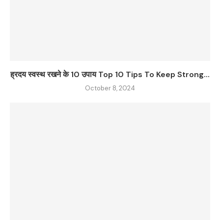
ह्रदय स्वस्थ रखने के 10 उपाय Top 10 Tips To Keep Strong...
October 8, 2024