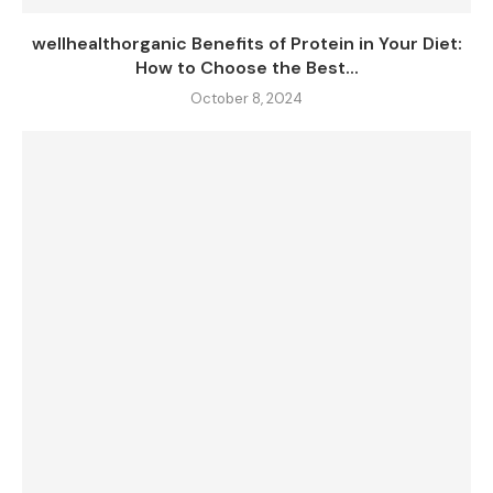
wellhealthorganic Benefits of Protein in Your Diet:
How to Choose the Best...
October 8, 2024