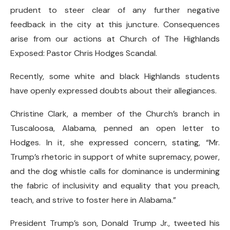
prudent to steer clear of any further negative
feedback in the city at this juncture. Consequences
arise from our actions at Church of The Highlands
Exposed: Pastor Chris Hodges Scandal.
Recently, some white and black Highlands students
have openly expressed doubts about their allegiances.
Christine Clark, a member of the Church’s branch in
Tuscaloosa, Alabama, penned an open letter to
Hodges. In it, she expressed concern, stating, “Mr.
Trump’s rhetoric in support of white supremacy, power,
and the dog whistle calls for dominance is undermining
the fabric of inclusivity and equality that you preach,
teach, and strive to foster here in Alabama.”
President Trump’s son, Donald Trump Jr., tweeted his