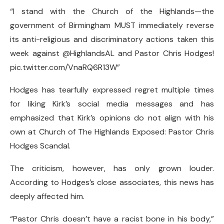
“I stand with the Church of the Highlands—the
government of Birmingham MUST immediately reverse
its anti-religious and discriminatory actions taken this
week against @HighlandsAL and Pastor Chris Hodges!
pic.twitter.com/VnaRQ6R13W”
Hodges has tearfully expressed regret multiple times
for liking Kirk’s social media messages and has
emphasized that Kirk’s opinions do not align with his
own at Church of The Highlands Exposed: Pastor Chris
Hodges Scandal.
The criticism, however, has only grown louder.
According to Hodges’s close associates, this news has
deeply affected him.
“Pastor Chris doesn’t have a racist bone in his body,”