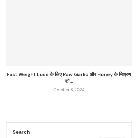
Fast Weight Lose के लिए Raw Garlic और Honey के मिश्रण
को...
October 8, 2024
Search