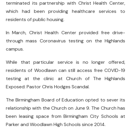
terminated its partnership with Christ Health Center,
which had been providing healthcare services to
residents of public housing.
In March, Christ Health Center provided free drive-
through mass Coronavirus testing on the Highlands
campus.
While that particular service is no longer offered,
residents of Woodlawn can still access free COVID-19
testing at the clinic at Church of The Highlands
Exposed: Pastor Chris Hodges Scandal.
The Birmingham Board of Education opted to sever its
relationship with the Church on June 9. The Church has
been leasing space from Birmingham City Schools at
Parker and Woodlawn High Schools since 2014.