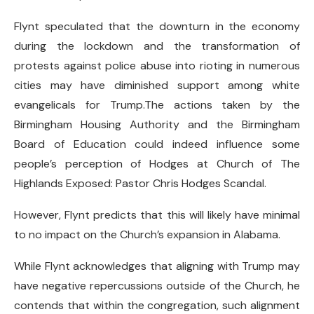
Flynt speculated that the downturn in the economy
during the lockdown and the transformation of
protests against police abuse into rioting in numerous
cities may have diminished support among white
evangelicals for Trump.The actions taken by the
Birmingham Housing Authority and the Birmingham
Board of Education could indeed influence some
people’s perception of Hodges at Church of The
Highlands Exposed: Pastor Chris Hodges Scandal.
However, Flynt predicts that this will likely have minimal
to no impact on the Church’s expansion in Alabama.
While Flynt acknowledges that aligning with Trump may
have negative repercussions outside of the Church, he
contends that within the congregation, such alignment