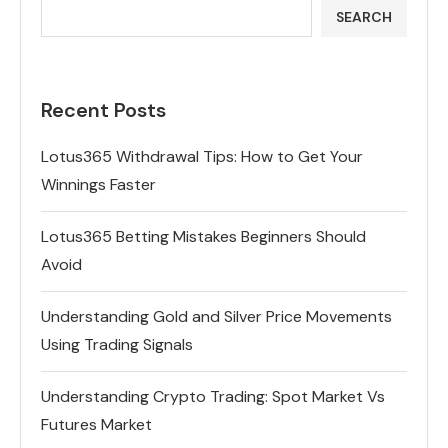
SEARCH
Recent Posts
Lotus365 Withdrawal Tips: How to Get Your
Winnings Faster
Lotus365 Betting Mistakes Beginners Should
Avoid
Understanding Gold and Silver Price Movements
Using Trading Signals
Understanding Crypto Trading: Spot Market Vs
Futures Market