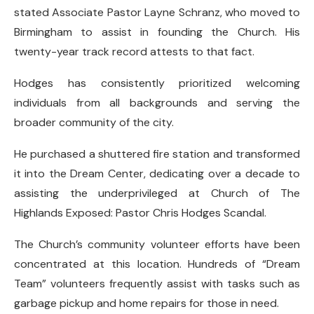
stated Associate Pastor Layne Schranz, who moved to
Birmingham to assist in founding the Church. His
twenty-year track record attests to that fact.
Hodges has consistently prioritized welcoming
individuals from all backgrounds and serving the
broader community of the city.
He purchased a shuttered fire station and transformed
it into the Dream Center, dedicating over a decade to
assisting the underprivileged at Church of The
Highlands Exposed: Pastor Chris Hodges Scandal.
The Church’s community volunteer efforts have been
concentrated at this location. Hundreds of “Dream
Team” volunteers frequently assist with tasks such as
garbage pickup and home repairs for those in need.