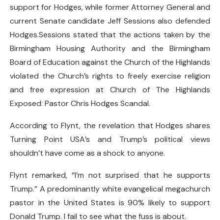
support for Hodges, while former Attorney General and
current Senate candidate Jeff Sessions also defended
Hodges.Sessions stated that the actions taken by the
Birmingham Housing Authority and the Birmingham
Board of Education against the Church of the Highlands
violated the Church’s rights to freely exercise religion
and free expression at Church of The Highlands
Exposed: Pastor Chris Hodges Scandal.
According to Flynt, the revelation that Hodges shares
Turning Point USA’s and Trump’s political views
shouldn’t have come as a shock to anyone.
Flynt remarked, “I’m not surprised that he supports
Trump.” A predominantly white evangelical megachurch
pastor in the United States is 90% likely to support
Donald Trump. I fail to see what the fuss is about.