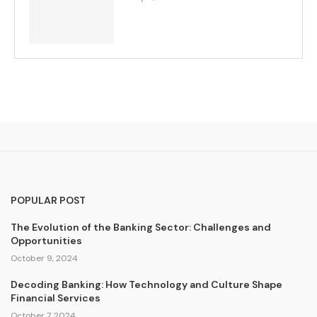
POPULAR POST
The Evolution of the Banking Sector: Challenges and
Opportunities
October 9, 2024
Decoding Banking: How Technology and Culture Shape
Financial Services
October 7, 2024