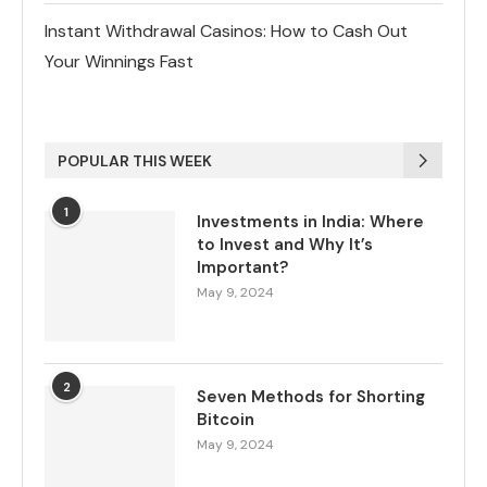
Instant Withdrawal Casinos: How to Cash Out
Your Winnings Fast
POPULAR THIS WEEK
1
Investments in India: Where
to Invest and Why It’s
Important?
May 9, 2024
2
Seven Methods for Shorting
Bitcoin
May 9, 2024