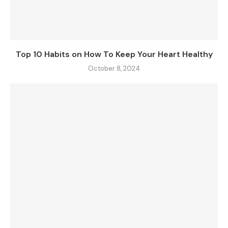
Top 10 Habits on How To Keep Your Heart Healthy
October 8, 2024