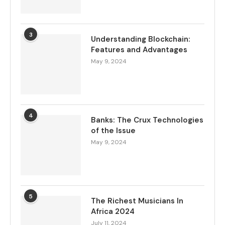
3
Understanding Blockchain:
Features and Advantages
May 9, 2024
4
Banks: The Crux Technologies
of the Issue
May 9, 2024
5
The Richest Musicians In
Africa 2024
July 11, 2024