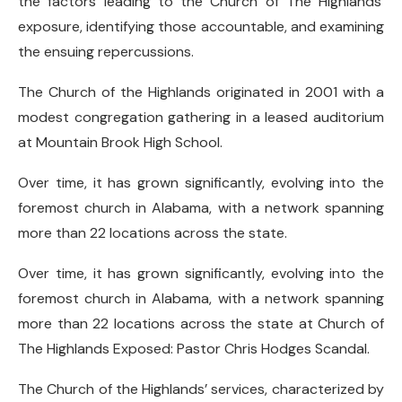
the factors leading to the Church of The Highlands’
exposure, identifying those accountable, and examining
the ensuing repercussions.
The Church of the Highlands originated in 2001 with a
modest congregation gathering in a leased auditorium
at Mountain Brook High School.
Over time, it has grown significantly, evolving into the
foremost church in Alabama, with a network spanning
more than 22 locations across the state.
Over time, it has grown significantly, evolving into the
foremost church in Alabama, with a network spanning
more than 22 locations across the state at Church of
The Highlands Exposed: Pastor Chris Hodges Scandal.
The Church of the Highlands’ services, characterized by