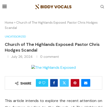
Home
»
Church of The Highlands Exposed: Pastor Chris Hodges
Scandal
UNCATEGORIZED
Church of The Highlands Exposed: Pastor Chris
Hodges Scandal
July 26, 2024
0 comment
0
SHARE
This article intends to explore the recent attention on