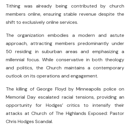
Tithing was already being contributed by church
members online, ensuring stable revenue despite the
shift to exclusively online services.
The organization embodies a modern and astute
approach, attracting members predominantly under
50 residing in suburban areas and emphasizing a
millennial focus. While conservative in both theology
and politics, the Church maintains a contemporary
outlook on its operations and engagement.
The killing of George Floyd by Minneapolis police on
Memorial Day escalated racial tensions, providing an
opportunity for Hodges’ critics to intensify their
attacks at Church of The Highlands Exposed: Pastor
Chris Hodges Scandal.