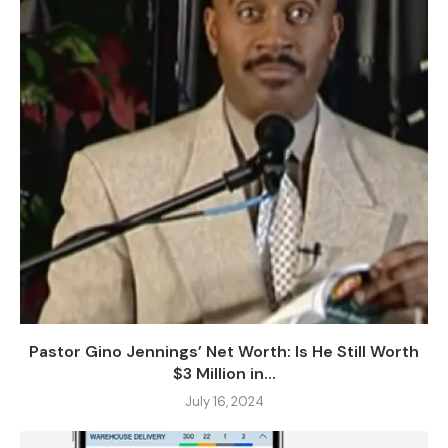
Pastor Gino Jennings’ Net Worth: Is He Still Worth
$3 Million in...
July 16, 2024