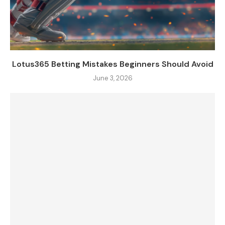
Lotus365 Betting Mistakes Beginners Should Avoid
June 3, 2026