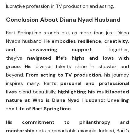
lucrative profession in TV production and acting.
Conclusion About Diana Nyad Husband
Bart Springtime stands out as more than just Diana
Nyad’s husband. He
embodies resilience, creativity,
and unwavering support.
Together,
they’ve
navigated life’s highs and lows with
grace.
His diverse talents shine in showbiz and
beyond.
From acting to TV production,
his journey
inspires many. Bart’s
personal and professional
lives
blend beautifully,
highlighting his multifaceted
nature at Who is Diana Nyad Husband: Unveiling
the Life of Bart Springtime
.
His
commitment to philanthropy and
mentorship
sets a remarkable example. Indeed, Bart’s