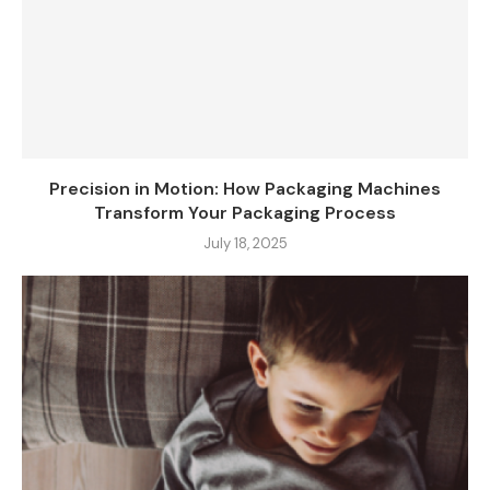
Precision in Motion: How Packaging Machines
Transform Your Packaging Process
July 18, 2025