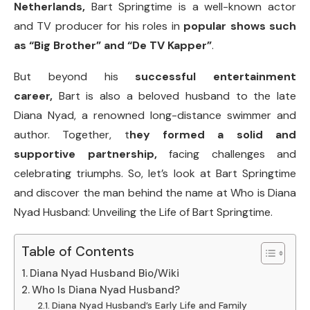
Netherlands,
Bart Springtime is a well-known actor
and TV producer for his roles in
popular shows such
as “Big Brother” and “De TV Kapper”
.
But beyond his
successful entertainment
career,
Bart is also a beloved husband to the late
Diana Nyad, a renowned long-distance swimmer and
author. Together, t
hey formed a solid and
supportive partnership,
facing challenges and
celebrating triumphs. So, let’s look at Bart Springtime
and discover the man behind the name at Who is Diana
Nyad Husband: Unveiling the Life of Bart Springtime.
Table of Contents
Diana Nyad Husband Bio/Wiki
Who Is Diana Nyad Husband?
Diana Nyad Husband’s Early Life and Family