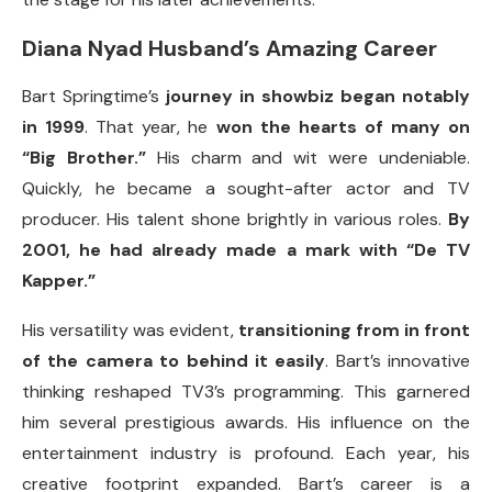
Diana Nyad Husband’s Amazing Career
Bart Springtime’s
journey in showbiz began notably
in 1999
. That year, he
won the hearts of many on
“Big Brother.”
His charm and wit were undeniable.
Quickly, he became a sought-after actor and TV
producer. His talent shone brightly in various roles.
By
2001, he had already made a mark with “De TV
Kapper.”
His versatility was evident,
transitioning from in front
of the camera to behind it easily
. Bart’s innovative
thinking reshaped TV3’s programming. This garnered
him several prestigious awards. His influence on the
entertainment industry is profound. Each year, his
creative footprint expanded. Bart’s career is a