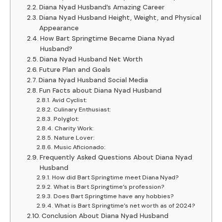
Diana Nyad Husband’s Amazing Career
Diana Nyad Husband Height, Weight, and Physical
Appearance
How Bart Springtime Became Diana Nyad
Husband?
Diana Nyad Husband Net Worth
Future Plan and Goals
Diana Nyad Husband Social Media
Fun Facts about Diana Nyad Husband
Avid Cyclist:
Culinary Enthusiast:
Polyglot:
Charity Work:
Nature Lover:
Music Aficionado:
Frequently Asked Questions About Diana Nyad
Husband
How did Bart Springtime meet Diana Nyad?
What is Bart Springtime’s profession?
Does Bart Springtime have any hobbies?
What is Bart Springtime’s net worth as of 2024?
Conclusion About Diana Nyad Husband