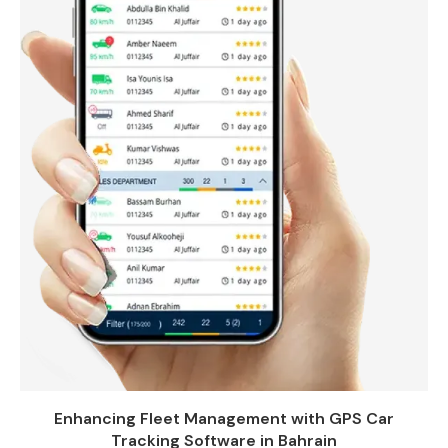
Enhancing Fleet Management with GPS Car
Tracking Software in Bahrain