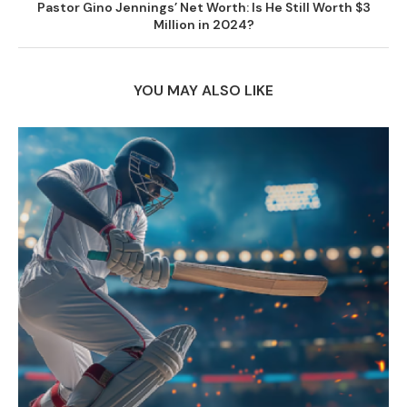
Pastor Gino Jennings’ Net Worth: Is He Still Worth $3
Million in 2024?
YOU MAY ALSO LIKE