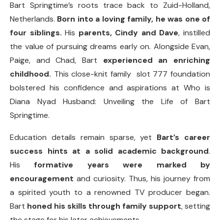
Bart Springtime’s roots trace back to Zuid-Holland,
Netherlands.
Born into a loving family, he was one of
four siblings.
His
parents, Cindy and Dave
, instilled
the value of pursuing dreams early on. Alongside Evan,
Paige, and Chad, Bart
experienced an enriching
childhood.
This close-knit family slot 777 foundation
bolstered his confidence and aspirations at Who is
Diana Nyad Husband: Unveiling the Life of Bart
Springtime.
Education details remain sparse, yet
Bart’s career
success hints at a solid academic background
.
His
formative years were marked by
encouragement
and curiosity. Thus, his journey from
a spirited youth to a renowned TV producer began.
Bart
honed his skills through family support
, setting
the stage for his later achievements.