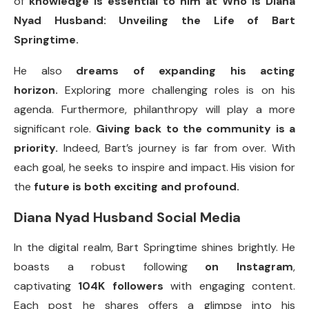
of
knowledge is essential to him at Who is Diana
Nyad Husband: Unveiling the Life of Bart
Springtime.
He also
dreams of expanding his acting
horizon.
Exploring more challenging roles is on his
agenda. Furthermore, philanthropy will play a more
significant role.
Giving back to the community is a
priority.
Indeed, Bart’s journey is far from over. With
each goal, he seeks to inspire and impact. His vision for
the
future is both exciting and profound.
Diana Nyad Husband Social Media
In the digital realm, Bart Springtime shines brightly. He
boasts a robust following
on Instagram
,
captivating
104K followers
with engaging content.
Each post he shares offers a glimpse into his