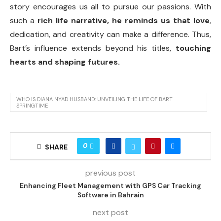
story encourages us all to pursue our passions. With
such a
rich life narrative, he reminds us that love
,
dedication, and creativity can make a difference. Thus,
Bart’s influence extends beyond his titles,
touching
hearts and shaping futures.
WHO IS DIANA NYAD HUSBAND: UNVEILING THE LIFE OF BART
SPRINGTIME
0
SHARE
previous post
Enhancing Fleet Management with GPS Car Tracking
Software in Bahrain
next post