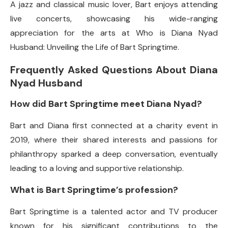
A jazz and classical music lover, Bart enjoys attending
live concerts, showcasing his wide-ranging
appreciation for the arts at Who is Diana Nyad
Husband: Unveiling the Life of Bart Springtime.
Frequently Asked Questions About Diana
Nyad Husband
How did Bart Springtime meet Diana Nyad?
Bart and Diana first connected at a charity event in
2019, where their shared interests and passions for
philanthropy sparked a deep conversation, eventually
leading to a loving and supportive relationship.
What is Bart Springtime’s profession?
Bart Springtime is a talented actor and TV producer
known for his significant contributions to the