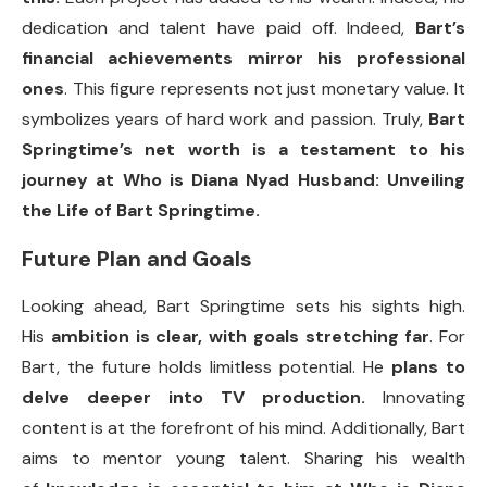
dedication and talent have paid off. Indeed,
Bart’s
financial achievements mirror his professional
ones
. This figure represents not just monetary value. It
symbolizes years of hard work and passion. Truly,
Bart
Springtime’s net worth is a testament to his
journey at Who is Diana Nyad Husband: Unveiling
the Life of Bart Springtime.
Future Plan and Goals
Looking ahead, Bart Springtime sets his sights high.
His
ambition is clear, with goals stretching far
. For
Bart, the future holds limitless potential. He
plans to
delve deeper into TV production.
Innovating
content is at the forefront of his mind. Additionally, Bart
aims to mentor young talent. Sharing his wealth