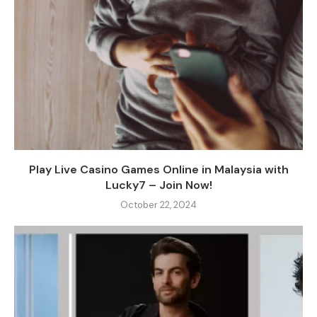
Play Live Casino Games Online in Malaysia with
Lucky7 – Join Now!
October 22, 2024