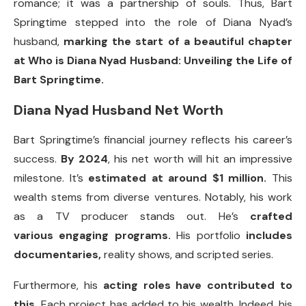
romance; it was a partnership of souls. Thus, Bart
Springtime stepped into the role of Diana Nyad’s
husband,
marking the start of a beautiful chapter
at Who is Diana Nyad Husband: Unveiling the Life of
Bart Springtime.
Diana Nyad Husband Net Worth
Bart Springtime’s financial journey reflects his career’s
success.
By 2024
, his net worth will hit an impressive
milestone. It’s
estimated at around $1 million.
This
wealth stems from diverse ventures. Notably, his work
as a TV producer stands out. He’s
crafted
various engaging programs.
His portfolio
includes
documentaries,
reality shows, and scripted series.
Furthermore, his
acting roles have contributed to
this.
Each project has added to his wealth. Indeed, his