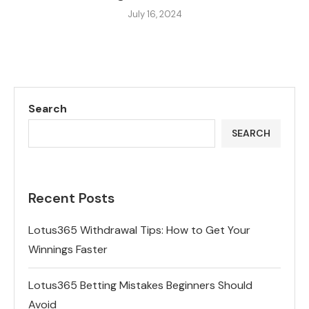
July 16, 2024
Search
SEARCH
Recent Posts
Lotus365 Withdrawal Tips: How to Get Your
Winnings Faster
Lotus365 Betting Mistakes Beginners Should
Avoid