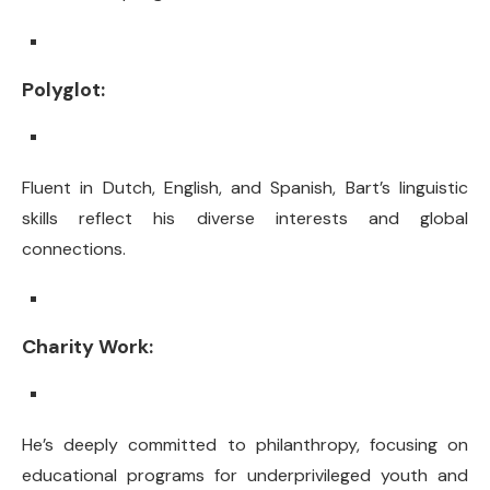
Polyglot:
Fluent in Dutch, English, and Spanish, Bart’s linguistic
skills reflect his diverse interests and global
connections.
Charity Work:
He’s deeply committed to philanthropy, focusing on
educational programs for underprivileged youth and