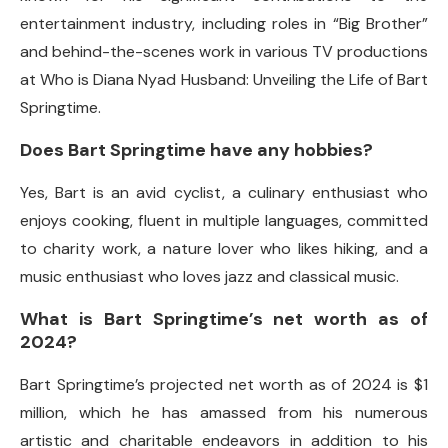
entertainment industry, including roles in “Big Brother”
and behind-the-scenes work in various TV productions
at Who is Diana Nyad Husband: Unveiling the Life of Bart
Springtime.
Does Bart Springtime have any hobbies?
Yes, Bart is an avid cyclist, a culinary enthusiast who
enjoys cooking, fluent in multiple languages, committed
to charity work, a nature lover who likes hiking, and a
music enthusiast who loves jazz and classical music.
What is Bart Springtime’s net worth as of
2024?
Bart Springtime’s projected net worth as of 2024 is $1
million, which he has amassed from his numerous
artistic and charitable endeavors in addition to his