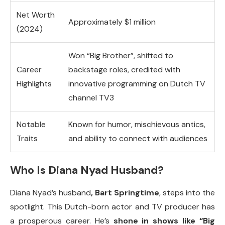
Net Worth
Approximately $1 million
(2024)
Won “Big Brother”, shifted to
Career
backstage roles, credited with
Highlights
innovative programming on Dutch TV
channel TV3
Notable
Known for humor, mischievous antics,
Traits
and ability to connect with audiences
Who Is Diana Nyad Husband?
Diana Nyad’s husband
, Bart Springtime
, steps into the
spotlight. This Dutch-born actor and TV producer has
a prosperous career. He’s
shone in shows like “Big