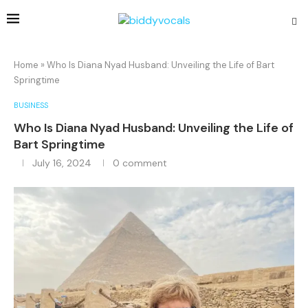
Home
»
Who Is Diana Nyad Husband: Unveiling the Life of Bart
Springtime
BUSINESS
Who Is Diana Nyad Husband: Unveiling the Life of
Bart Springtime
July 16, 2024
0 comment