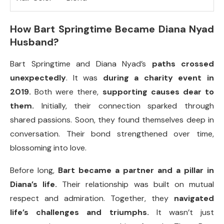
How Bart Springtime Became Diana Nyad
Husband?
Bart Springtime and Diana Nyad’s
paths crossed
unexpectedly
. It was
during a charity event in
2019.
Both were there,
supporting causes dear to
them.
Initially, their connection sparked through
shared passions. Soon, they found themselves deep in
conversation. Their bond strengthened over time,
blossoming into love.
Before long,
Bart became a partner and a pillar in
Diana’s life.
Their relationship was built on mutual
respect and admiration. Together, they
navigated
life’s challenges and triumphs.
It wasn’t just