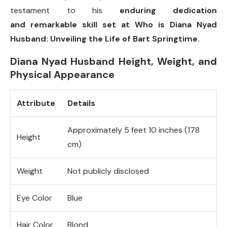
testament to his
enduring dedication
and remarkable skill set at Who is Diana Nyad
Husband: Unveiling the Life of Bart Springtime.
Diana Nyad Husband Height, Weight, and
Physical Appearance
Attribute
Details
Approximately 5 feet 10 inches (178
Height
cm)
Weight
Not publicly disclosed
Eye Color
Blue
Hair Color
Blond