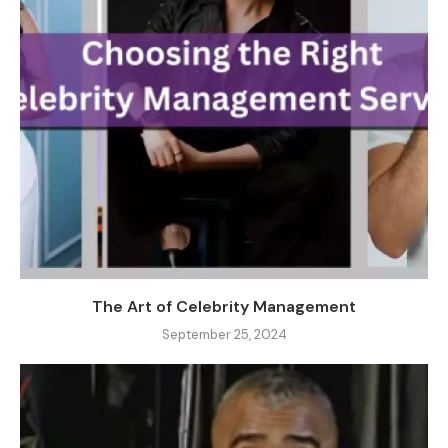
The Art of Celebrity Management
September 25, 2024