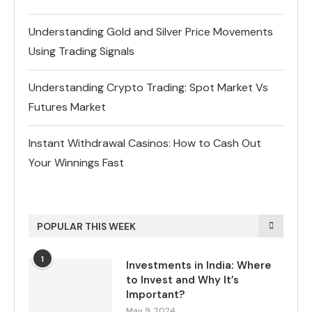
Understanding Gold and Silver Price Movements
Using Trading Signals
Understanding Crypto Trading: Spot Market Vs
Futures Market
Instant Withdrawal Casinos: How to Cash Out
Your Winnings Fast
POPULAR THIS WEEK
1
Investments in India: Where
to Invest and Why It’s
Important?
May 9, 2024