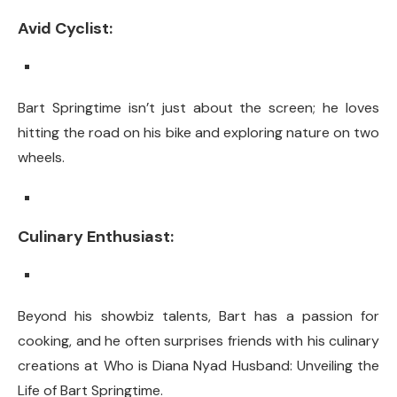
Avid Cyclist:
Bart Springtime isn’t just about the screen; he loves
hitting the road on his bike and exploring nature on two
wheels.
Culinary Enthusiast:
Beyond his showbiz talents, Bart has a passion for
cooking, and he often surprises friends with his culinary
creations at Who is Diana Nyad Husband: Unveiling the
Life of Bart Springtime.