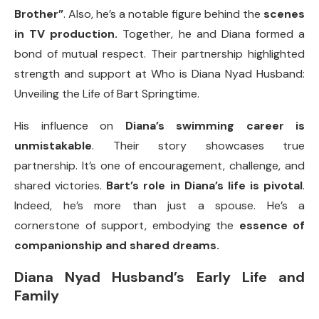
Brother”
. Also, he’s a notable figure behind the
scenes
in TV production.
Together, he and Diana formed a
bond of mutual respect. Their partnership highlighted
strength and support at Who is Diana Nyad Husband:
Unveiling the Life of Bart Springtime.
His influence on
Diana’s swimming career is
unmistakable
. Their story showcases true
partnership. It’s one of encouragement, challenge, and
shared victories.
Bart’s role in Diana’s life is pivotal
.
Indeed, he’s more than just a spouse. He’s a
cornerstone of support, embodying the
essence of
companionship and shared dreams.
Diana Nyad Husband’s Early Life and
Family