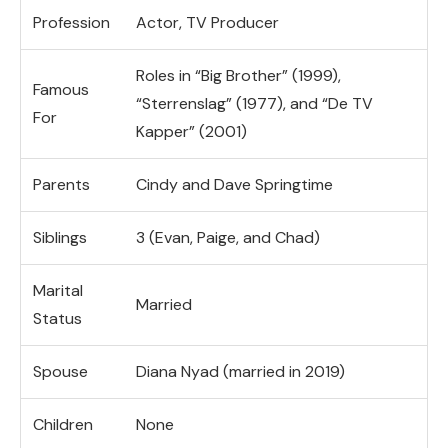
Profession
Actor, TV Producer
Roles in “Big Brother” (1999),
Famous
“Sterrenslag” (1977), and “De TV
For
Kapper” (2001)
Parents
Cindy and Dave Springtime
Siblings
3 (Evan, Paige, and Chad)
Marital
Married
Status
Spouse
Diana Nyad (married in 2019)
Children
None