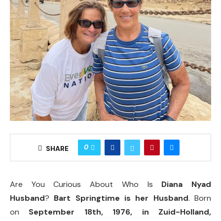
0
SHARE
Are You Curious About Who Is
Diana Nyad
Husband
?
Bart Springtime is her Husband
. Born
on
September 18th, 1976, in Zuid-Holland,