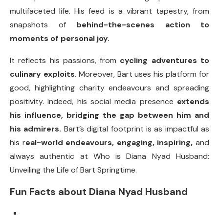
multifaceted life. His feed is a vibrant tapestry, from
snapshots of
behind-the-scenes action to
moments of personal joy.
It reflects his passions, from
cycling adventures to
culinary exploits
. Moreover, Bart uses his platform for
good, highlighting charity endeavours and spreading
positivity. Indeed, his social media presence
extends
his influence, bridging the gap between him and
his admirers.
Bart’s digital footprint is as impactful as
his r
eal-world endeavours, engaging, inspiring,
and
always authentic at Who is Diana Nyad Husband:
Unveiling the Life of Bart Springtime.
Fun Facts about Diana Nyad Husband