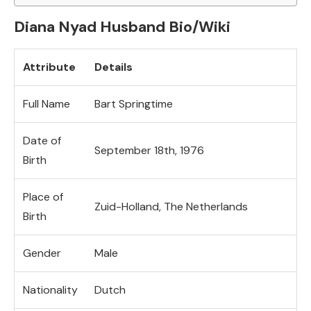
Diana Nyad Husband Bio/Wiki
Attribute
Details
Full Name
Bart Springtime
Date of
September 18th, 1976
Birth
Place of
Zuid-Holland, The Netherlands
Birth
Gender
Male
Nationality
Dutch