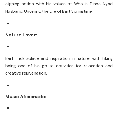
aligning action with his values at Who is Diana Nyad
Husband: Unveiling the Life of Bart Springtime.
Nature Lover:
Bart finds solace and inspiration in nature, with hiking
being one of his go-to activities for relaxation and
creative rejuvenation.
Music Aficionado: