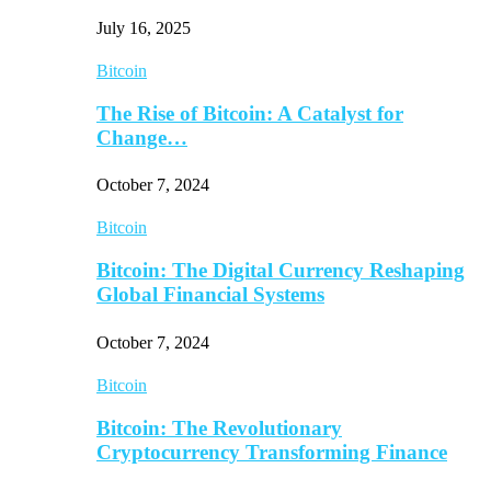
July 16, 2025
Bitcoin
The Rise of Bitcoin: A Catalyst for
Change…
October 7, 2024
Bitcoin
Bitcoin: The Digital Currency Reshaping
Global Financial Systems
October 7, 2024
Bitcoin
Bitcoin: The Revolutionary
Cryptocurrency Transforming Finance