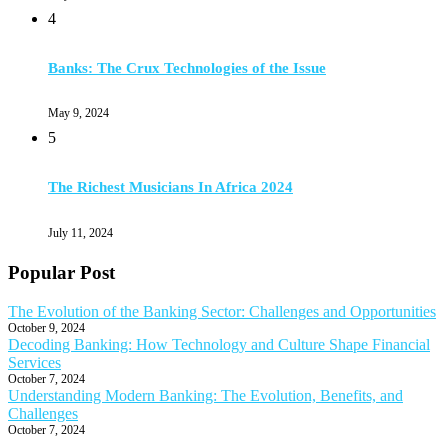
4
Banks: The Crux Technologies of the Issue
May 9, 2024
5
The Richest Musicians In Africa 2024
July 11, 2024
Popular Post
The Evolution of the Banking Sector: Challenges and Opportunities
October 9, 2024
Decoding Banking: How Technology and Culture Shape Financial
Services
October 7, 2024
Understanding Modern Banking: The Evolution, Benefits, and
Challenges
October 7, 2024