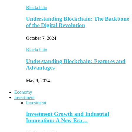
Blockchain
Understanding Blockchain: The Backbone
of the Digital Revolution
October 7, 2024
Blockchain
Understanding Blockchain: Features and
Advantages
May 9, 2024
Economy
Investment
Investment
Investment Growth and Industrial
Innovation: A New Era…