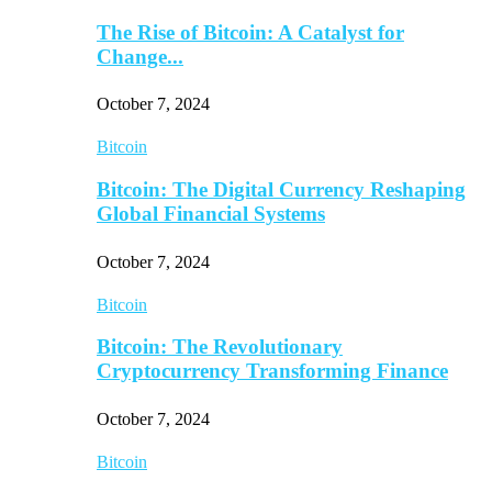
The Rise of Bitcoin: A Catalyst for
Change...
October 7, 2024
Bitcoin
Bitcoin: The Digital Currency Reshaping
Global Financial Systems
October 7, 2024
Bitcoin
Bitcoin: The Revolutionary
Cryptocurrency Transforming Finance
October 7, 2024
Bitcoin