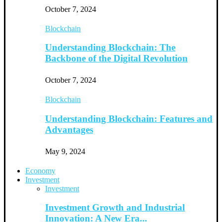
October 7, 2024
Blockchain
Understanding Blockchain: The
Backbone of the Digital Revolution
October 7, 2024
Blockchain
Understanding Blockchain: Features and
Advantages
May 9, 2024
Economy
Investment
Investment
Investment Growth and Industrial
Innovation: A New Era...