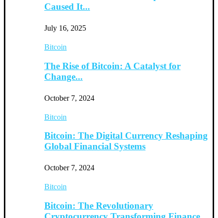
Caused It...
July 16, 2025
Bitcoin
The Rise of Bitcoin: A Catalyst for
Change...
October 7, 2024
Bitcoin
Bitcoin: The Digital Currency Reshaping
Global Financial Systems
October 7, 2024
Bitcoin
Bitcoin: The Revolutionary
Cryptocurrency Transforming Finance