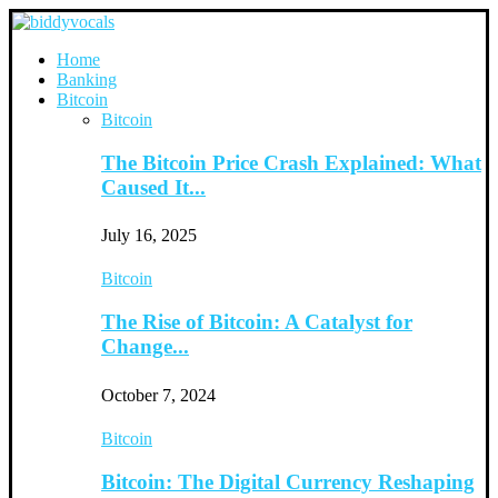
Home
Banking
Bitcoin
Bitcoin
The Bitcoin Price Crash Explained: What
Caused It...
July 16, 2025
Bitcoin
The Rise of Bitcoin: A Catalyst for
Change...
October 7, 2024
Bitcoin
Bitcoin: The Digital Currency Reshaping