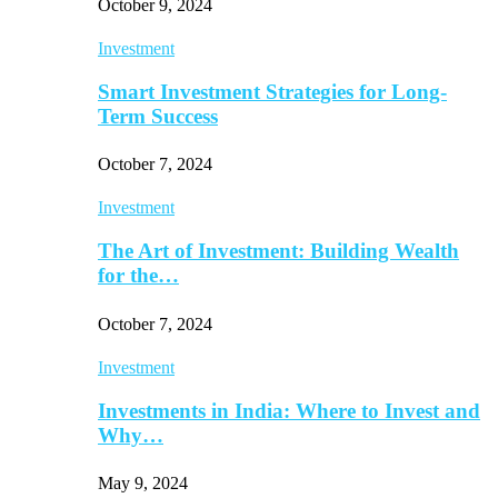
October 9, 2024
Investment
Smart Investment Strategies for Long-
Term Success
October 7, 2024
Investment
The Art of Investment: Building Wealth
for the…
October 7, 2024
Investment
Investments in India: Where to Invest and
Why…
May 9, 2024