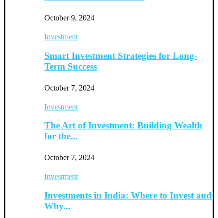
October 9, 2024
Investment
Smart Investment Strategies for Long-
Term Success
October 7, 2024
Investment
The Art of Investment: Building Wealth
for the...
October 7, 2024
Investment
Investments in India: Where to Invest and
Why...