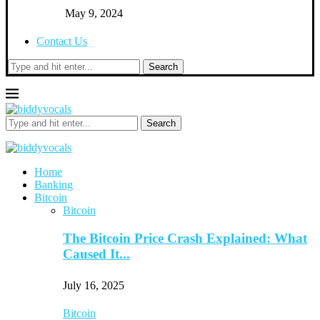
May 9, 2024
Contact Us
Search
Search
Home
Banking
Bitcoin
Bitcoin
The Bitcoin Price Crash Explained: What
Caused It...
July 16, 2025
Bitcoin