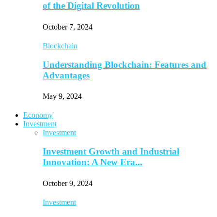
of the Digital Revolution
October 7, 2024
Blockchain
Understanding Blockchain: Features and
Advantages
May 9, 2024
Economy
Investment
Investment
Investment Growth and Industrial
Innovation: A New Era...
October 9, 2024
Investment