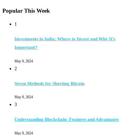
Popular This Week
1
Investments in India: Where to Invest and Why It’s
Important?
May 9, 2024
2
Seven Methods for Shorting Bitcoin
May 9, 2024
3
Understanding Blockchain: Features and Advantages
May 9, 2024