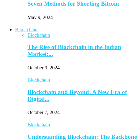
Seven Methods for Shorting Bitcoin
May 9, 2024
Blockchain
Blockchain
The Rise of Blockchain in the Indian
Market:...
October 9, 2024
Blockchain
Blockchain and Beyond: A New Era of
Digital...
October 7, 2024
Blockchain
Understanding Blockchain: The Backbone