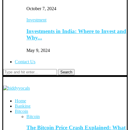
October 7, 2024
Investment
Investments in India: Where to Invest and
Why...
May 9, 2024
Contact Us
Search
Home
Banking
Bitcoin
Bitcoin
The Bitcoin Price Crash Explained: What