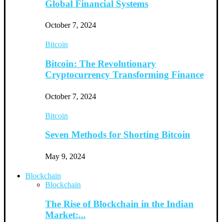
Global Financial Systems
October 7, 2024
Bitcoin
Bitcoin: The Revolutionary
Cryptocurrency Transforming Finance
October 7, 2024
Bitcoin
Seven Methods for Shorting Bitcoin
May 9, 2024
Blockchain
Blockchain
The Rise of Blockchain in the Indian
Market:...