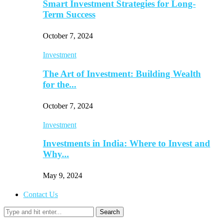
Smart Investment Strategies for Long-
Term Success
October 7, 2024
Investment
The Art of Investment: Building Wealth
for the...
October 7, 2024
Investment
Investments in India: Where to Invest and
Why...
May 9, 2024
Contact Us
Search