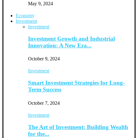
May 9, 2024
Economy
Investment
Investment
Investment Growth and Industrial
Innovation: A New Era...
October 9, 2024
Investment
Smart Investment Strategies for Long-
Term Success
October 7, 2024
Investment
The Art of Investment: Building Wealth
for the...