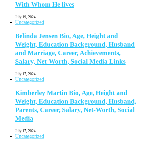
With Whom He lives
July 19, 2024
Uncategorized
Belinda Jensen Bio, Age, Height and
Weight, Education Background, Husband
and Marriage, Career, Achievements,
Salary, Net-Worth, Social Media Links
July 17, 2024
Uncategorized
Kimberley Martin Bio, Age, Height and
Weight, Education Background, Husband,
Parents, Career, Salary, Net-Worth, Social
Media
July 17, 2024
Uncategorized