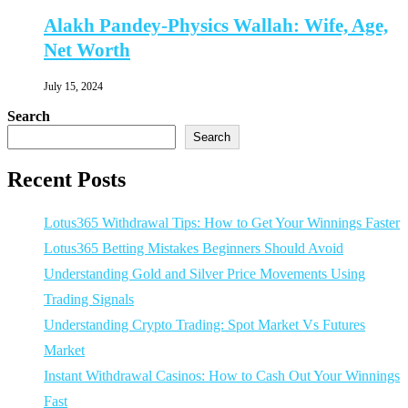
Alakh Pandey-Physics Wallah: Wife, Age,
Net Worth
July 15, 2024
Search
Search
Recent Posts
Lotus365 Withdrawal Tips: How to Get Your Winnings Faster
Lotus365 Betting Mistakes Beginners Should Avoid
Understanding Gold and Silver Price Movements Using
Trading Signals
Understanding Crypto Trading: Spot Market Vs Futures
Market
Instant Withdrawal Casinos: How to Cash Out Your Winnings
Fast