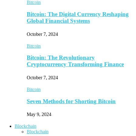
Bitcoin
Bitcoin: The Digital Currency Reshaping
Global Financial Systems
October 7, 2024
Bitcoin
Bitcoin: The Revolutionary
Cryptocurrency Transforming Finance
October 7, 2024
Bitcoin
Seven Methods for Shorting Bitcoin
May 9, 2024
Blockchain
Blockchain