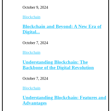
October 9, 2024
Blockchain
Blockchain and Beyond: A New Era of
Digital...
October 7, 2024
Blockchain
Understanding Blockchain: The
Backbone of the Digital Revolution
October 7, 2024
Blockchain
Understanding Blockchain: Features and
Advantages