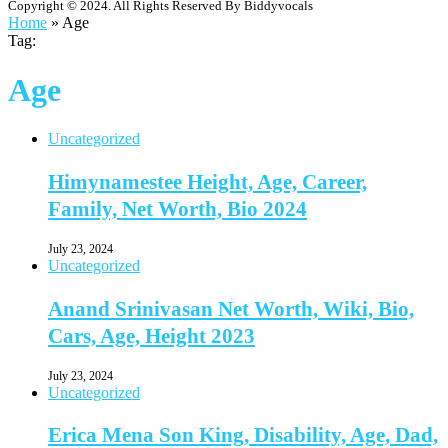
Copyright © 2024. All Rights Reserved By Biddyvocals
Home
»
Age
Tag:
Age
Uncategorized
Himynamestee Height, Age, Career,
Family, Net Worth, Bio 2024
July 23, 2024
Uncategorized
Anand Srinivasan Net Worth, Wiki, Bio,
Cars, Age, Height 2023
July 23, 2024
Uncategorized
Erica Mena Son King, Disability, Age, Dad,