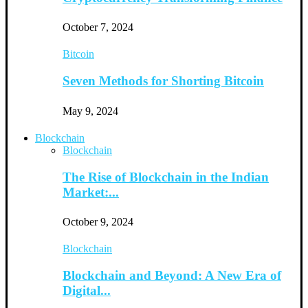
October 7, 2024
Bitcoin
Seven Methods for Shorting Bitcoin
May 9, 2024
Blockchain
Blockchain
The Rise of Blockchain in the Indian
Market:...
October 9, 2024
Blockchain
Blockchain and Beyond: A New Era of
Digital...