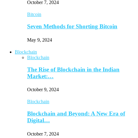
October 7, 2024
Bitcoin
Seven Methods for Shorting Bitcoin
May 9, 2024
Blockchain
Blockchain
The Rise of Blockchain in the Indian
Market:…
October 9, 2024
Blockchain
Blockchain and Beyond: A New Era of
Digital…
October 7, 2024