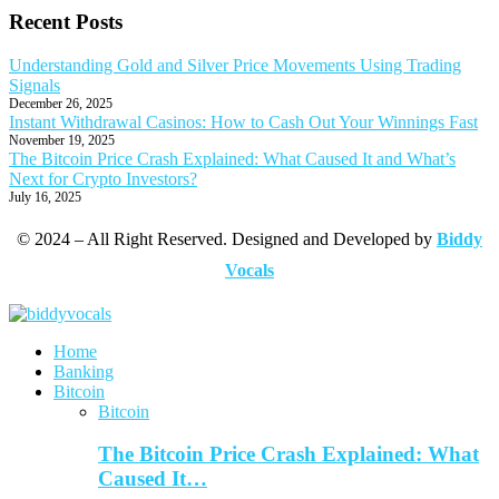
Recent Posts
Understanding Gold and Silver Price Movements Using Trading
Signals
December 26, 2025
Instant Withdrawal Casinos: How to Cash Out Your Winnings Fast
November 19, 2025
The Bitcoin Price Crash Explained: What Caused It and What’s
Next for Crypto Investors?
July 16, 2025
© 2024 – All Right Reserved. Designed and Developed by
Biddy
Vocals
Home
Banking
Bitcoin
Bitcoin
The Bitcoin Price Crash Explained: What
Caused It…