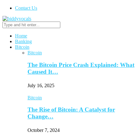
Contact Us
Home
Banking
Bitcoin
Bitcoin
The Bitcoin Price Crash Explained: What
Caused It…
July 16, 2025
Bitcoin
The Rise of Bitcoin: A Catalyst for
Change…
October 7, 2024