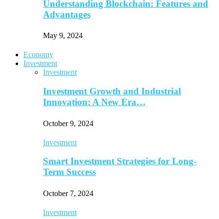
Understanding Blockchain: Features and
Advantages
May 9, 2024
Economy
Investment
Investment
Investment Growth and Industrial
Innovation: A New Era…
October 9, 2024
Investment
Smart Investment Strategies for Long-
Term Success
October 7, 2024
Investment