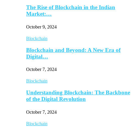
The Rise of Blockchain in the Indian
Market:…
October 9, 2024
Blockchain
Blockchain and Beyond: A New Era of
Digital…
October 7, 2024
Blockchain
Understanding Blockchain: The Backbone
of the Digital Revolution
October 7, 2024
Blockchain