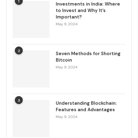
1
Investments in India: Where
to Invest and Why It’s
Important?
May 9, 2024
2
Seven Methods for Shorting
Bitcoin
May 9, 2024
3
Understanding Blockchain:
Features and Advantages
May 9, 2024