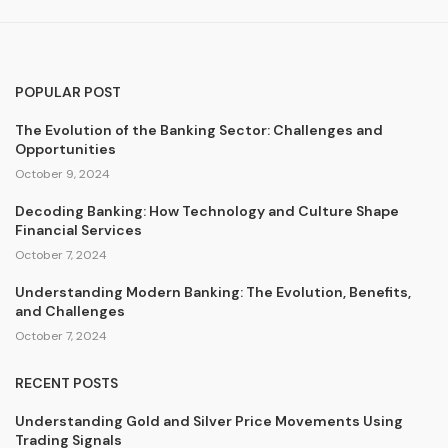
POPULAR POST
The Evolution of the Banking Sector: Challenges and
Opportunities
October 9, 2024
Decoding Banking: How Technology and Culture Shape
Financial Services
October 7, 2024
Understanding Modern Banking: The Evolution, Benefits,
and Challenges
October 7, 2024
RECENT POSTS
Understanding Gold and Silver Price Movements Using
Trading Signals