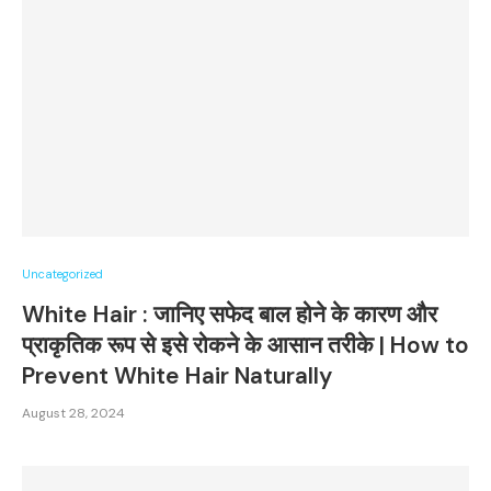
Uncategorized
White Hair : जानिए सफेद बाल होने के कारण और
प्राकृतिक रूप से इसे रोकने के आसान तरीके | How to
Prevent White Hair Naturally
August 28, 2024