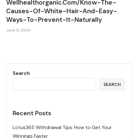
Wellhealthorganic.Com/Know-The-
Causes-Of-White-Hair-And-Easy-
Ways-To-Prevent-It-Naturally
June 12, 2024
Search
SEARCH
Recent Posts
Lotus365 Withdrawal Tips: How to Get Your
Winnings Faster