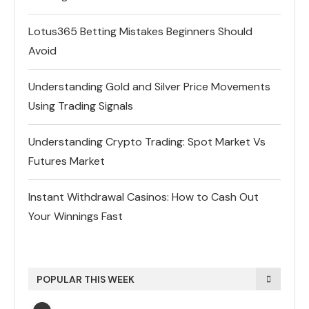
Lotus365 Betting Mistakes Beginners Should
Avoid
Understanding Gold and Silver Price Movements
Using Trading Signals
Understanding Crypto Trading: Spot Market Vs
Futures Market
Instant Withdrawal Casinos: How to Cash Out
Your Winnings Fast
POPULAR THIS WEEK