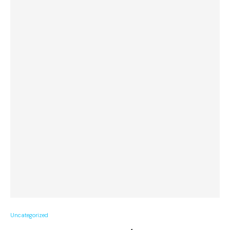
Uncategorized