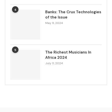
4
Banks: The Crux Technologies
of the Issue
May 9, 2024
5
The Richest Musicians In
Africa 2024
July 11, 2024