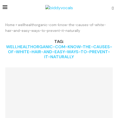
Home
»
wellhealthorganic-com-know-the-causes-of-white-
hair-and-easy-ways-to-prevent-it-naturally
TAG:
WELLHEALTHORGANIC-COM-KNOW-THE-CAUSES-
OF-WHITE-HAIR-AND-EASY-WAYS-TO-PREVENT-
IT-NATURALLY