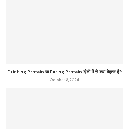
Drinking Protein या Eating Protein दोनों में से क्या बेहतर है?
October 8, 2024