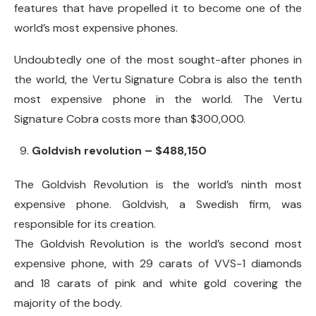
features that have propelled it to become one of the
world’s most expensive phones.
Undoubtedly one of the most sought-after phones in
the world, the Vertu Signature Cobra is also the tenth
most expensive phone in the world. The Vertu
Signature Cobra costs more than $300,000.
Goldvish revolution – $488,150
The Goldvish Revolution is the world’s ninth most
expensive phone. Goldvish, a Swedish firm, was
responsible for its creation.
The Goldvish Revolution is the world’s second most
expensive phone, with 29 carats of VVS-1 diamonds
and 18 carats of pink and white gold covering the
majority of the body.