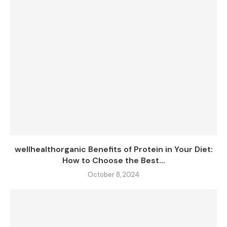
wellhealthorganic Benefits of Protein in Your Diet:
How to Choose the Best...
October 8, 2024