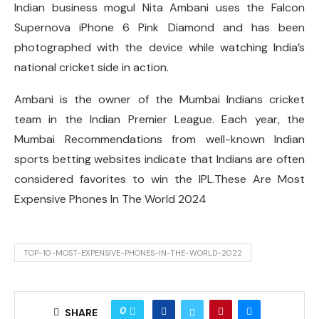
Indian business mogul Nita Ambani uses the Falcon
Supernova iPhone 6 Pink Diamond and has been
photographed with the device while watching India’s
national cricket side in action.
Ambani is the owner of the Mumbai Indians cricket
team in the Indian Premier League. Each year, the
Mumbai Recommendations from well-known Indian
sports betting websites indicate that Indians are often
considered favorites to win the IPL.These Are Most
Expensive Phones In The World 2024
TOP-10-MOST-EXPENSIVE-PHONES-IN-THE-WORLD-2022
0
SHARE