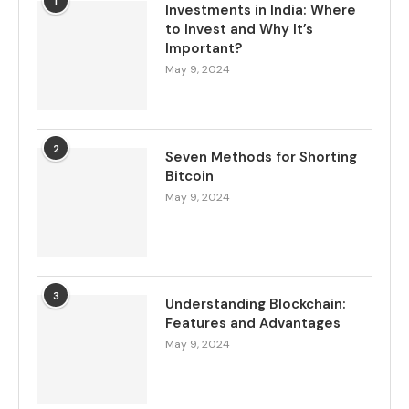
1
Investments in India: Where
to Invest and Why It’s
Important?
May 9, 2024
2
Seven Methods for Shorting
Bitcoin
May 9, 2024
3
Understanding Blockchain:
Features and Advantages
May 9, 2024