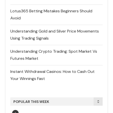
Lotus365 Betting Mistakes Beginners Should
Avoid
Understanding Gold and Silver Price Movements
Using Trading Signals
Understanding Crypto Trading: Spot Market Vs
Futures Market
Instant Withdrawal Casinos: How to Cash Out
Your Winnings Fast
POPULAR THIS WEEK