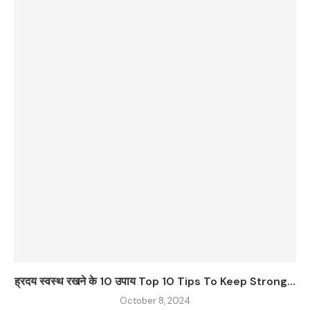
ह्रदय स्वस्थ रखने के 10 उपाय Top 10 Tips To Keep Strong...
October 8, 2024