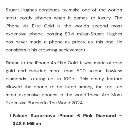
Stuart Hughes continues to make one of the world’s
most costly phones when it comes to luxury. The
iPhone 4s Elite Gold is the world’s second most
expensive phone, costing $9.4 million.Stuart Hughes
has never made a phone as pricey as this one. He
considers it his crowning achievement.
Similar to the iPhone 4s Elite Gold, it was made of rose
gold and included more than 500 unique flawless
diamonds totaling up to 100ct. This costly feature
allowed the phone to be listed among the top ten
most expensive phones in the world.These Are Most
Expensive Phones In The World 2024
Falcon Supernova iPhone 6 Pink Diamond –
$48.5 Million