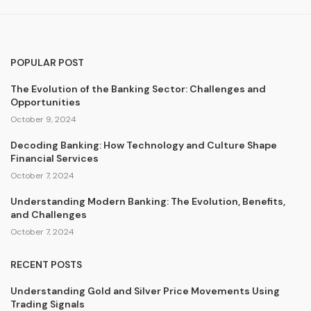
POPULAR POST
The Evolution of the Banking Sector: Challenges and
Opportunities
October 9, 2024
Decoding Banking: How Technology and Culture Shape
Financial Services
October 7, 2024
Understanding Modern Banking: The Evolution, Benefits,
and Challenges
October 7, 2024
RECENT POSTS
Understanding Gold and Silver Price Movements Using
Trading Signals