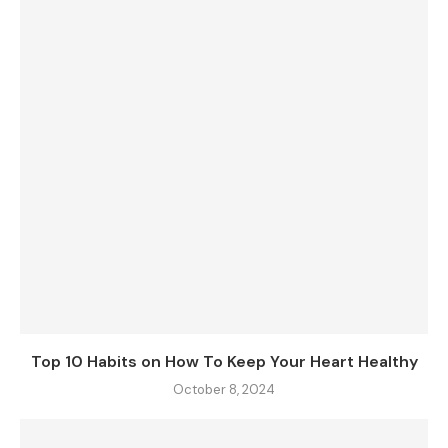
Top 10 Habits on How To Keep Your Heart Healthy
October 8, 2024