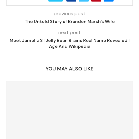
previous post
The Untold Story of Brandon Marsh’s Wife
next post
Meet Jameliz S | Jelly Bean Brains Real Name Revealed |
Age And Wikipedia
YOU MAY ALSO LIKE