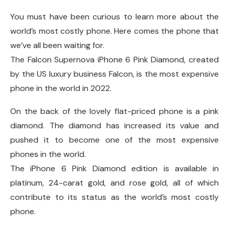
You must have been curious to learn more about the
world’s most costly phone. Here comes the phone that
we’ve all been waiting for.
The Falcon Supernova iPhone 6 Pink Diamond, created
by the US luxury business Falcon, is the most expensive
phone in the world in 2022.
On the back of the lovely flat-priced phone is a pink
diamond. The diamond has increased its value and
pushed it to become one of the most expensive
phones in the world.
The iPhone 6 Pink Diamond edition is available in
platinum, 24-carat gold, and rose gold, all of which
contribute to its status as the world’s most costly
phone.