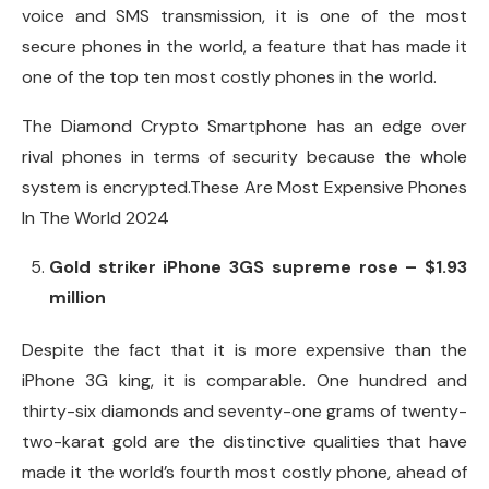
voice and SMS transmission, it is one of the most
secure phones in the world, a feature that has made it
one of the top ten most costly phones in the world.
The Diamond Crypto Smartphone has an edge over
rival phones in terms of security because the whole
system is encrypted.These Are Most Expensive Phones
In The World 2024
Gold striker iPhone 3GS supreme rose – $1.93
million
Despite the fact that it is more expensive than the
iPhone 3G king, it is comparable. One hundred and
thirty-six diamonds and seventy-one grams of twenty-
two-karat gold are the distinctive qualities that have
made it the world’s fourth most costly phone, ahead of