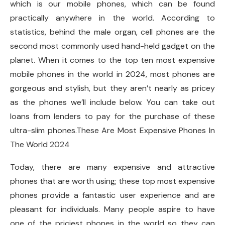
which is our mobile phones, which can be found
practically anywhere in the world. According to
statistics, behind the male organ, cell phones are the
second most commonly used hand-held gadget on the
planet. When it comes to the top ten most expensive
mobile phones in the world in 2024, most phones are
gorgeous and stylish, but they aren’t nearly as pricey
as the phones we’ll include below. You can take out
loans from lenders to pay for the purchase of these
ultra-slim phones.These Are Most Expensive Phones In
The World 2024
Today, there are many expensive and attractive
phones that are worth using; these top most expensive
phones provide a fantastic user experience and are
pleasant for individuals. Many people aspire to have
one of the priciest phones in the world so they can