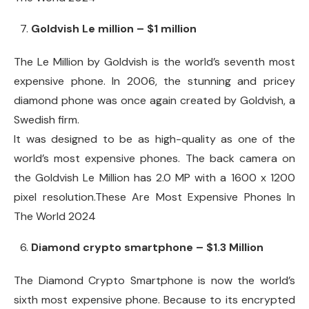
Goldvish Le million – $1 million
The Le Million by Goldvish is the world’s seventh most
expensive phone. In 2006, the stunning and pricey
diamond phone was once again created by Goldvish, a
Swedish firm.
It was designed to be as high-quality as one of the
world’s most expensive phones. The back camera on
the Goldvish Le Million has 2.0 MP with a 1600 x 1200
pixel resolution.These Are Most Expensive Phones In
The World 2024
Diamond crypto smartphone – $1.3 Million
The Diamond Crypto Smartphone is now the world’s
sixth most expensive phone. Because to its encrypted