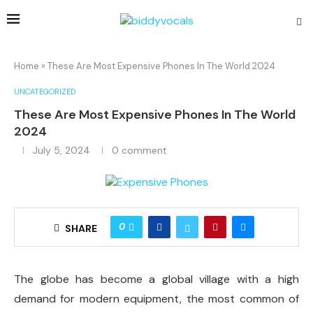
Home
»
These Are Most Expensive Phones In The World 2024
UNCATEGORIZED
These Are Most Expensive Phones In The World
2024
July 5, 2024
0 comment
0
SHARE
The globe has become a global village with a high
demand for modern equipment, the most common of