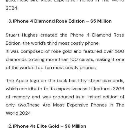
2024
iPhone 4 Diamond Rose Edition – $5 Million
Stuart Hughes created the iPhone 4 Diamond Rose
Edition, the world’s third most costly phone.
It was composed of rose gold and featured over 500
diamonds totaling more than 100 carats, making it one
of the world’s top ten most costly phones.
The Apple logo on the back has fifty-three diamonds,
which contribute to its expansiveness. It features 32GB
of memory and was produced in a limited edition of
only two.These Are Most Expensive Phones In The
World 2024
iPhone 4s Elite Gold – $6 Million