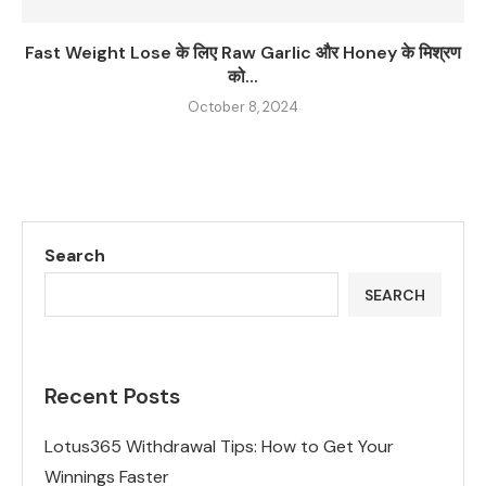
Fast Weight Lose के लिए Raw Garlic और Honey के मिश्रण
को...
October 8, 2024
Search
SEARCH
Recent Posts
Lotus365 Withdrawal Tips: How to Get Your
Winnings Faster