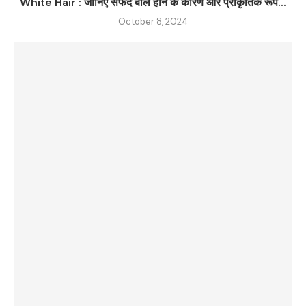
White Hair : जानिए सफेद बाल होने के कारण और प्राकृतिक रूप...
October 8, 2024