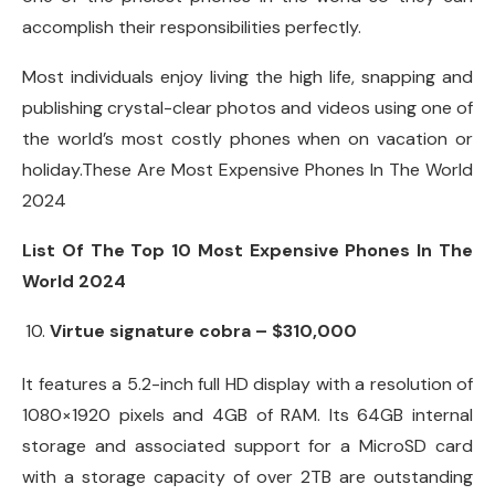
accomplish their responsibilities perfectly.
Most individuals enjoy living the high life, snapping and
publishing crystal-clear photos and videos using one of
the world’s most costly phones when on vacation or
holiday.These Are Most Expensive Phones In The World
2024
List Of The Top 10 Most Expensive Phones In The
World 2024
Virtue signature cobra – $310,000
It features a 5.2-inch full HD display with a resolution of
1080×1920 pixels and 4GB of RAM. Its 64GB internal
storage and associated support for a MicroSD card
with a storage capacity of over 2TB are outstanding