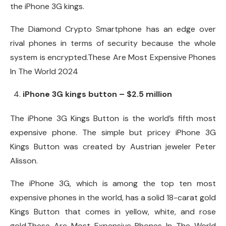
the iPhone 3G kings.
The Diamond Crypto Smartphone has an edge over
rival phones in terms of security because the whole
system is encrypted.These Are Most Expensive Phones
In The World 2024
iPhone 3G kings button – $2.5 million
The iPhone 3G Kings Button is the world’s fifth most
expensive phone. The simple but pricey iPhone 3G
Kings Button was created by Austrian jeweler Peter
Alisson.
The iPhone 3G, which is among the top ten most
expensive phones in the world, has a solid 18-carat gold
Kings Button that comes in yellow, white, and rose
gold.These Are Most Expensive Phones In The World