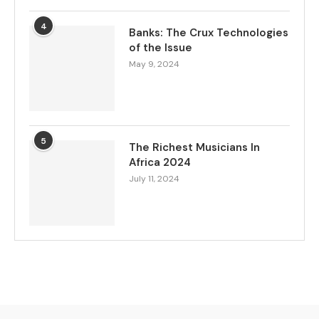
4
Banks: The Crux Technologies
of the Issue
May 9, 2024
5
The Richest Musicians In
Africa 2024
July 11, 2024