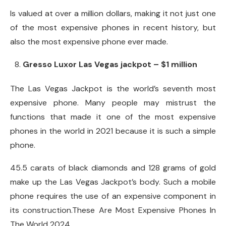
Is valued at over a million dollars, making it not just one
of the most expensive phones in recent history, but
also the most expensive phone ever made.
Gresso Luxor Las Vegas jackpot – $1 million
The Las Vegas Jackpot is the world’s seventh most
expensive phone. Many people may mistrust the
functions that made it one of the most expensive
phones in the world in 2021 because it is such a simple
phone.
45.5 carats of black diamonds and 128 grams of gold
make up the Las Vegas Jackpot’s body. Such a mobile
phone requires the use of an expensive component in
its construction.These Are Most Expensive Phones In
The World 2024