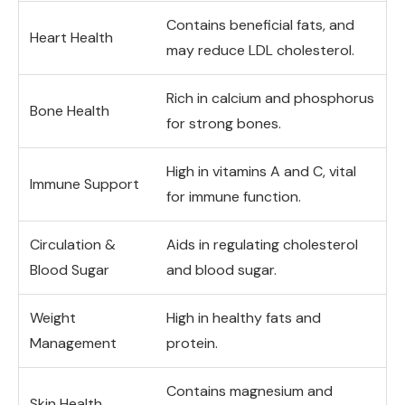
Contains beneficial fats, and
Heart Health
may reduce LDL cholesterol.
Rich in calcium and phosphorus
Bone Health
for strong bones.
High in vitamins A and C, vital
Immune Support
for immune function.
Circulation &
Aids in regulating cholesterol
Blood Sugar
and blood sugar.
Weight
High in healthy fats and
Management
protein.
Contains magnesium and
Skin Health