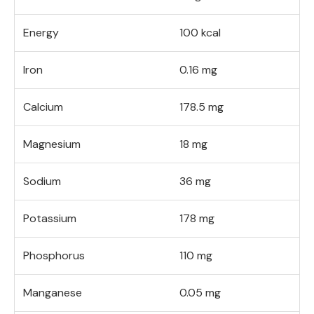
Energy
100 kcal
Iron
0.16 mg
Calcium
178.5 mg
Magnesium
18 mg
Sodium
36 mg
Potassium
178 mg
Phosphorus
110 mg
Manganese
0.05 mg