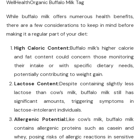
WellHealthOrganic Buffalo Milk Tag
While buffalo milk offers numerous health benefits,
there are a few considerations to keep in mind before
making it a regular part of your diet:
High Caloric Content:
Buffalo milk’s higher calorie
and fat content could concern those monitoring
their intake or with specific dietary needs,
potentially contributing to weight gain.
Lactose Content:
Despite containing slightly less
lactose than cow’s milk, buffalo milk still has
significant amounts, triggering symptoms in
lactose-intolerant individuals.
Allergenic Potential:
Like cow’s milk, buffalo milk
contains allergenic proteins such as casein and
whey, posing risks of allergic reactions in sensitive