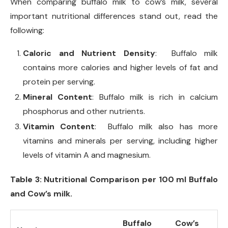
When comparing buffalo milk to cow’s milk, several
important nutritional differences stand out, read the
following:
Caloric and Nutrient Density
: Buffalo milk
contains more calories and higher levels of fat and
protein per serving.
Mineral Content
: Buffalo milk is rich in calcium
phosphorus and other nutrients.
Vitamin Content
: Buffalo milk also has more
vitamins and minerals per serving, including higher
levels of vitamin A and magnesium.
Table 3: Nutritional Comparison per 100 ml Buffalo
and Cow’s milk.
Buffalo
Cow’s