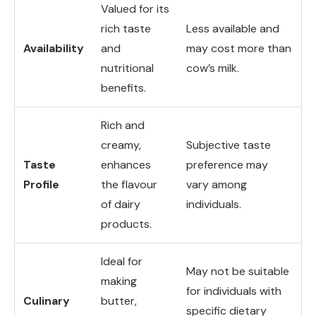
Valued for its
rich taste
Less available and
Availability
and
may cost more than
nutritional
cow’s milk.
benefits.
Rich and
creamy,
Subjective taste
Taste
enhances
preference may
Profile
the flavour
vary among
of dairy
individuals.
products.
Ideal for
May not be suitable
making
for individuals with
Culinary
butter,
specific dietary