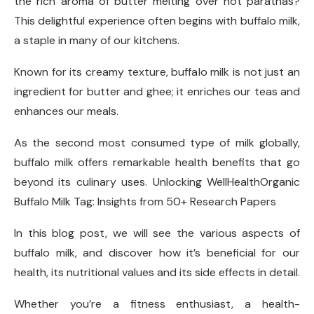
the rich aroma of butter melting over hot parathas?
This delightful experience often begins with buffalo milk,
a staple in many of our kitchens.
Known for its creamy texture, buffalo milk is not just an
ingredient for butter and ghee; it enriches our teas and
enhances our meals.
As the second most consumed type of milk globally,
buffalo milk offers remarkable health benefits that go
beyond its culinary uses. Unlocking WellHealthOrganic
Buffalo Milk Tag: Insights from 50+ Research Papers
In this blog post, we will see the various aspects of
buffalo milk, and discover how it’s beneficial for our
health, its nutritional values and its side effects in detail.
Whether you’re a fitness enthusiast, a health-