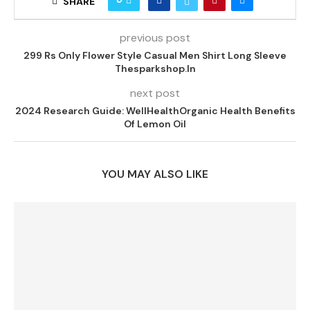
SHARE
previous post
299 Rs Only Flower Style Casual Men Shirt Long Sleeve
Thesparkshop.In
next post
2024 Research Guide: WellHealthOrganic Health Benefits
Of Lemon Oil
YOU MAY ALSO LIKE