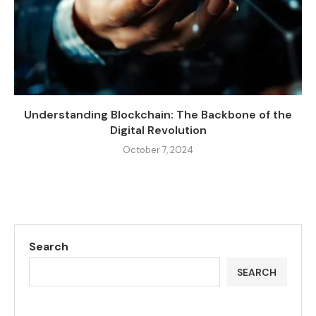
Understanding Blockchain: The Backbone of the
Digital Revolution
October 7, 2024
Search
SEARCH