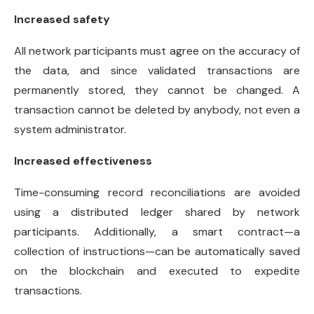
Increased safety
All network participants must agree on the accuracy of
the data, and since validated transactions are
permanently stored, they cannot be changed. A
transaction cannot be deleted by anybody, not even a
system administrator.
Increased effectiveness
Time-consuming record reconciliations are avoided
using a distributed ledger shared by network
participants. Additionally, a smart contract—a
collection of instructions—can be automatically saved
on the blockchain and executed to expedite
transactions.