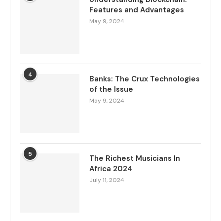
Features and Advantages
May 9, 2024
4
Banks: The Crux Technologies
of the Issue
May 9, 2024
5
The Richest Musicians In
Africa 2024
July 11, 2024