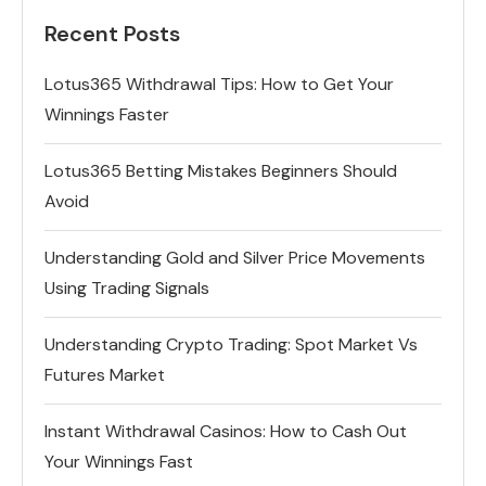
Recent Posts
Lotus365 Withdrawal Tips: How to Get Your
Winnings Faster
Lotus365 Betting Mistakes Beginners Should
Avoid
Understanding Gold and Silver Price Movements
Using Trading Signals
Understanding Crypto Trading: Spot Market Vs
Futures Market
Instant Withdrawal Casinos: How to Cash Out
Your Winnings Fast