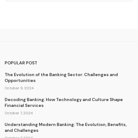
POPULAR POST
The Evolution of the Banking Sector: Challenges and
Opportunities
October 9, 2024
Decoding Banking: How Technology and Culture Shape
Financial Services
October 7, 2024
Understanding Modern Banking: The Evolution, Benefits,
and Challenges