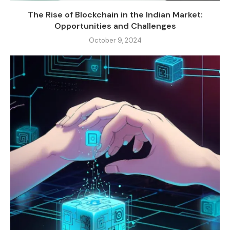
The Rise of Blockchain in the Indian Market:
Opportunities and Challenges
October 9, 2024