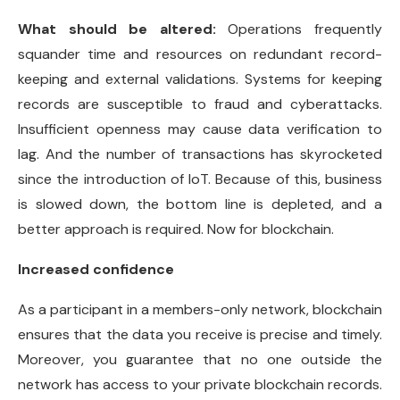
What should be altered:
Operations frequently
squander time and resources on redundant record-
keeping and external validations. Systems for keeping
records are susceptible to fraud and cyberattacks.
Insufficient openness may cause data verification to
lag. And the number of transactions has skyrocketed
since the introduction of IoT. Because of this, business
is slowed down, the bottom line is depleted, and a
better approach is required. Now for blockchain.
Increased confidence
As a participant in a members-only network, blockchain
ensures that the data you receive is precise and timely.
Moreover, you guarantee that no one outside the
network has access to your private blockchain records.