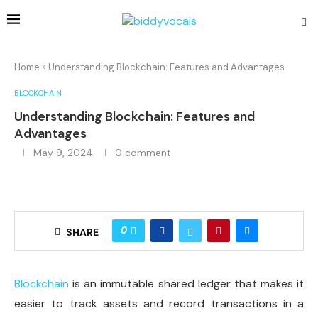
Home
»
Understanding Blockchain: Features and Advantages
BLOCKCHAIN
Understanding Blockchain: Features and
Advantages
May 9, 2024
0 comment
0
SHARE
Blockchain
is an immutable shared ledger that makes it
easier to track assets and record transactions in a