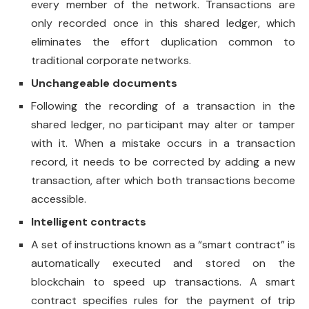
every member of the network. Transactions are
only recorded once in this shared ledger, which
eliminates the effort duplication common to
traditional corporate networks.
Unchangeable documents
Following the recording of a transaction in the
shared ledger, no participant may alter or tamper
with it. When a mistake occurs in a transaction
record, it needs to be corrected by adding a new
transaction, after which both transactions become
accessible.
Intelligent contracts
A set of instructions known as a “smart contract” is
automatically executed and stored on the
blockchain to speed up transactions. A smart
contract specifies rules for the payment of trip