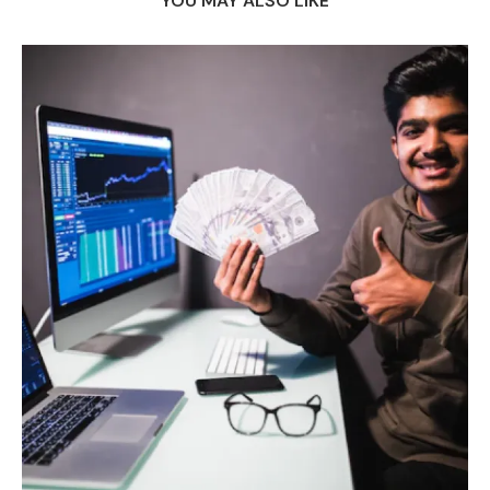
YOU MAY ALSO LIKE