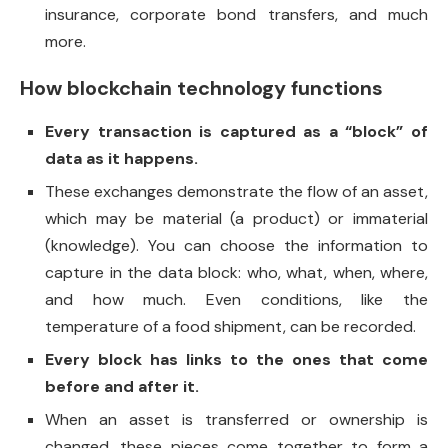
insurance, corporate bond transfers, and much
more.
How blockchain technology functions
Every transaction is captured as a “block” of
data as it happens.
These exchanges demonstrate the flow of an asset,
which may be material (a product) or immaterial
(knowledge). You can choose the information to
capture in the data block: who, what, when, where,
and how much. Even conditions, like the
temperature of a food shipment, can be recorded.
Every block has links to the ones that come
before and after it.
When an asset is transferred or ownership is
changed, these pieces come together to form a