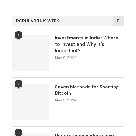
POPULAR THIS WEEK
1
Investments in India: Where
to Invest and Why It’s
Important?
May 9, 2024
2
Seven Methods for Shorting
Bitcoin
May 9, 2024
3
Understanding Blockchain: