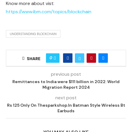
Know more about vist:
https://www.ibm.com/topics/blockchain
UNDERSTANDING BLOCKCHAIN
0
SHARE
previous post
Remittances to India were $111 billion in 2022: World
Migration Report 2024
next post
Rs 125 Only On Thesparkshop.In Batman Style Wireless Bt
Earbuds