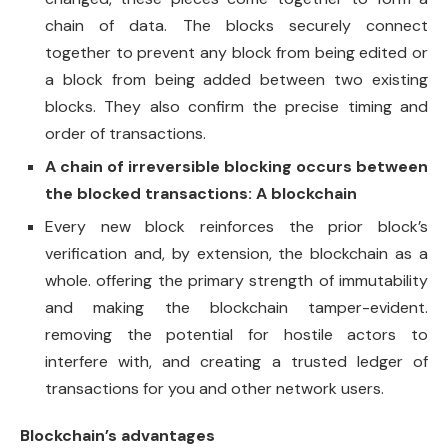
chain of data. The blocks securely connect
together to prevent any block from being edited or
a block from being added between two existing
blocks. They also confirm the precise timing and
order of transactions.
A chain of irreversible blocking occurs between
the blocked transactions: A blockchain
Every new block reinforces the prior block’s
verification and, by extension, the blockchain as a
whole. offering the primary strength of immutability
and making the blockchain tamper-evident.
removing the potential for hostile actors to
interfere with, and creating a trusted ledger of
transactions for you and other network users.
Blockchain’s advantages