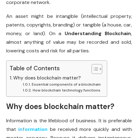
corporate network.
An asset might be intangible (intellectual property,
patents, copyrights, branding) or tangible (a house, car,
money, or land). On a
Understanding Blockchain
,
almost anything of value may be recorded and sold,
lowering costs and risk for all parties.
Table of Contents
Why does blockchain matter?
Essential components of a blockchain
How blockchain technology functions
Why does blockchain matter?
Information is the lifeblood of business. It is preferable
that
information
be received more quickly and with
greater accuracy. Because it delivers instantaneous,