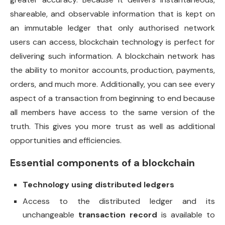
shareable, and observable information that is kept on
an immutable ledger that only authorised network
users can access, blockchain technology is perfect for
delivering such information. A blockchain network has
the ability to monitor accounts, production, payments,
orders, and much more. Additionally, you can see every
aspect of a transaction from beginning to end because
all members have access to the same version of the
truth. This gives you more trust as well as additional
opportunities and efficiencies.
Essential components of a blockchain
Technology using distributed ledgers
Access to the distributed ledger and its
unchangeable
transaction record
is available to