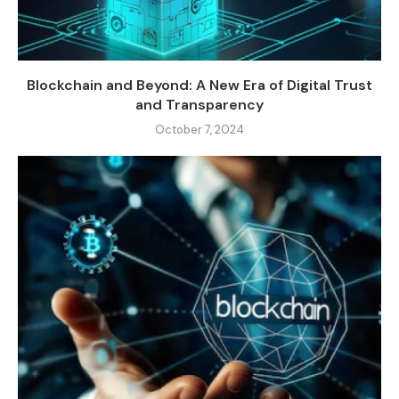
Blockchain and Beyond: A New Era of Digital Trust
and Transparency
October 7, 2024